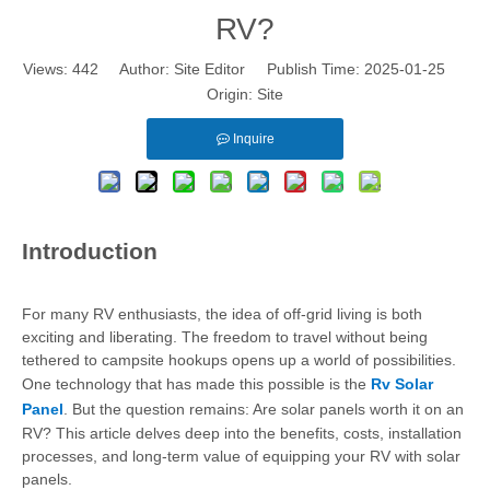
RV?
Views:
442
Author: Site Editor Publish Time: 2025-01-25
Origin:
Site
Inquire
Introduction
For many RV enthusiasts, the idea of off-grid living is both
exciting and liberating. The freedom to travel without being
tethered to campsite hookups opens up a world of possibilities.
One technology that has made this possible is the
Rv Solar
Panel
. But the question remains: Are solar panels worth it on an
RV? This article delves deep into the benefits, costs, installation
processes, and long-term value of equipping your RV with solar
panels.