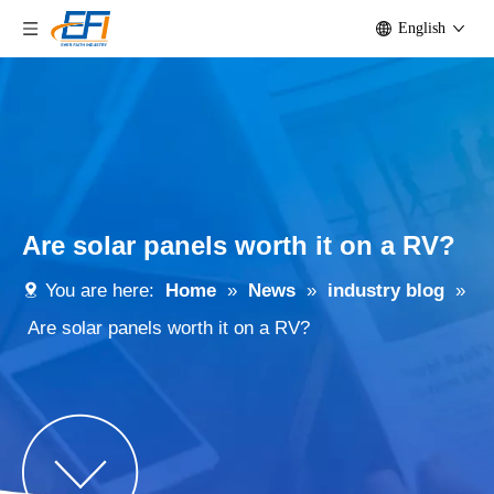
English
Are solar panels worth it on a RV?
You are here:
Home
»
News
»
industry blog
»
Are solar panels worth it on a RV?