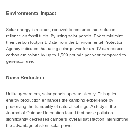
Environmental Impact
Solar energy is a clean, renewable resource that reduces
reliance on fossil fuels. By using solar panels, RVers minimize
their carbon footprint. Data from the Environmental Protection
Agency indicates that using solar power for an RV can reduce
carbon emissions by up to 1,500 pounds per year compared to
generator use.
Noise Reduction
Unlike generators, solar panels operate silently. This quiet
energy production enhances the camping experience by
preserving the tranquility of natural settings. A study in the
Journal of Outdoor Recreation found that noise pollution
significantly decreases campers' overall satisfaction, highlighting
the advantage of silent solar power.