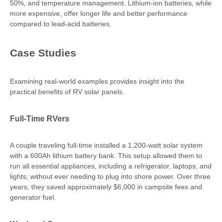
50%, and temperature management. Lithium-ion batteries, while
more expensive, offer longer life and better performance
compared to lead-acid batteries.
Case Studies
Examining real-world examples provides insight into the
practical benefits of RV solar panels.
Full-Time RVers
A couple traveling full-time installed a 1,200-watt solar system
with a 600Ah lithium battery bank. This setup allowed them to
run all essential appliances, including a refrigerator, laptops, and
lights, without ever needing to plug into shore power. Over three
years, they saved approximately $6,000 in campsite fees and
generator fuel.