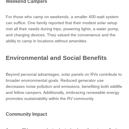
Weekend Campers
For those who camp on weekends, a smaller 400-watt system
can suffice. One family reported that their modest solar setup
met all their needs during trips, powering lights, a water pump,
and charging devices. They valued the convenience and the
ability to camp in locations without amenities.
Environmental and Social Benefits
Beyond personal advantages, solar panels on RVs contribute to
broader environmental goals. Reduced generator use
decreases noise pollution and emissions, benefiting both wildlife
and fellow campers. Additionally, embracing renewable energy
promotes sustainability within the RV community.
Community Impact