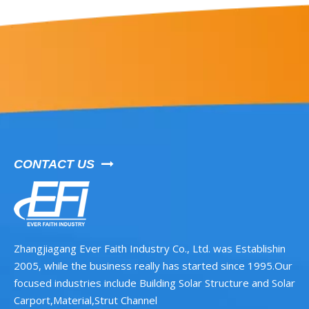
CONTACT US

Zhangjiagang Ever Faith Industry Co., Ltd. was Establishin
2005, while the business really has started since 1995.Our
focused industries include Building Solar Structure and Solar
Carport,Material,Strut Channel