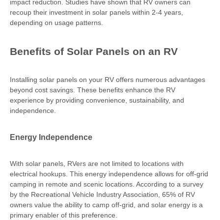
impact reduction. Studies have shown that RV owners can
recoup their investment in solar panels within 2-4 years,
depending on usage patterns.
Benefits of Solar Panels on an RV
Installing solar panels on your RV offers numerous advantages
beyond cost savings. These benefits enhance the RV
experience by providing convenience, sustainability, and
independence.
Energy Independence
With solar panels, RVers are not limited to locations with
electrical hookups. This energy independence allows for off-grid
camping in remote and scenic locations. According to a survey
by the Recreational Vehicle Industry Association, 65% of RV
owners value the ability to camp off-grid, and solar energy is a
primary enabler of this preference.