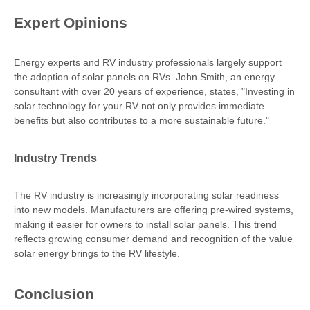
Expert Opinions
Energy experts and RV industry professionals largely support
the adoption of solar panels on RVs. John Smith, an energy
consultant with over 20 years of experience, states, "Investing in
solar technology for your RV not only provides immediate
benefits but also contributes to a more sustainable future."
Industry Trends
The RV industry is increasingly incorporating solar readiness
into new models. Manufacturers are offering pre-wired systems,
making it easier for owners to install solar panels. This trend
reflects growing consumer demand and recognition of the value
solar energy brings to the RV lifestyle.
Conclusion