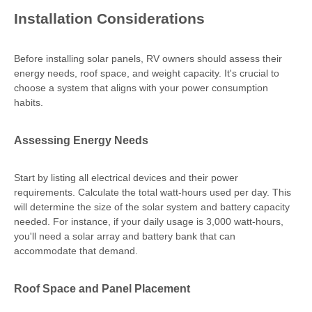
Installation Considerations
Before installing solar panels, RV owners should assess their
energy needs, roof space, and weight capacity. It's crucial to
choose a system that aligns with your power consumption
habits.
Assessing Energy Needs
Start by listing all electrical devices and their power
requirements. Calculate the total watt-hours used per day. This
will determine the size of the solar system and battery capacity
needed. For instance, if your daily usage is 3,000 watt-hours,
you'll need a solar array and battery bank that can
accommodate that demand.
Roof Space and Panel Placement