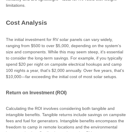
limitations.
Cost Analysis
The initial investment for RV solar panels can vary widely,
ranging from $500 to over $5,000, depending on the system's
size and components. While this may seem steep, it's essential
to consider the long-term savings. For example, if you typically
spend $20 per night on campsite electrical hookups and camp
100 nights a year, that's $2,000 annually. Over five years, that's
$10,000—far exceeding the initial cost of most solar setups.
Return on Investment (ROI)
Calculating the ROI involves considering both tangible and
intangible benefits. Tangible returns include savings on campsite
fees and fuel for generators. Intangible benefits encompass the
freedom to camp in remote locations and the environmental