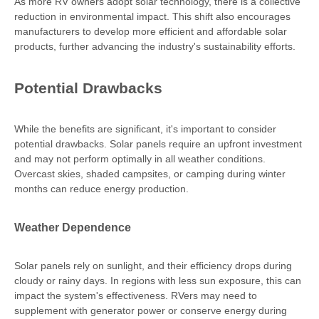
As more RV owners adopt solar technology, there is a collective
reduction in environmental impact. This shift also encourages
manufacturers to develop more efficient and affordable solar
products, further advancing the industry's sustainability efforts.
Potential Drawbacks
While the benefits are significant, it's important to consider
potential drawbacks. Solar panels require an upfront investment
and may not perform optimally in all weather conditions.
Overcast skies, shaded campsites, or camping during winter
months can reduce energy production.
Weather Dependence
Solar panels rely on sunlight, and their efficiency drops during
cloudy or rainy days. In regions with less sun exposure, this can
impact the system's effectiveness. RVers may need to
supplement with generator power or conserve energy during