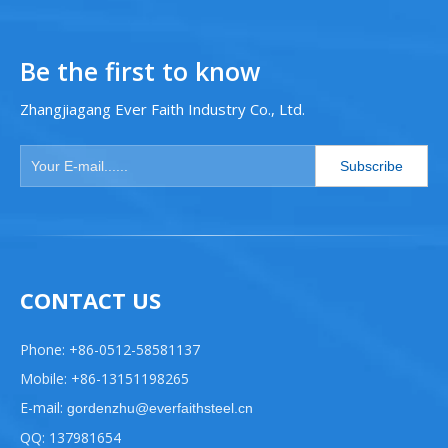
Be the first to know
Zhangjiagang Ever Faith Industry Co., Ltd.
Subscribe
CONTACT US
Phone: +86-0512-58581137
Mobile: +86-13151198265
E-mail:
gordenzhu@everfaithsteel.cn
QQ: 137981654