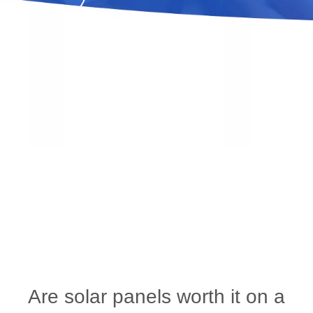
Are solar panels worth it on a RV?
You are here:
Home
»
News
»
industry blog
»
Are solar panels worth it on a RV?
Are solar panels worth it on a