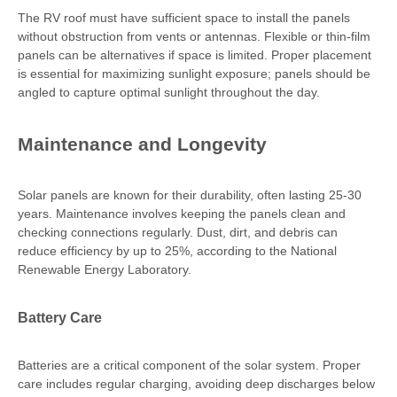
The RV roof must have sufficient space to install the panels
without obstruction from vents or antennas. Flexible or thin-film
panels can be alternatives if space is limited. Proper placement
is essential for maximizing sunlight exposure; panels should be
angled to capture optimal sunlight throughout the day.
Maintenance and Longevity
Solar panels are known for their durability, often lasting 25-30
years. Maintenance involves keeping the panels clean and
checking connections regularly. Dust, dirt, and debris can
reduce efficiency by up to 25%, according to the National
Renewable Energy Laboratory.
Battery Care
Batteries are a critical component of the solar system. Proper
care includes regular charging, avoiding deep discharges below