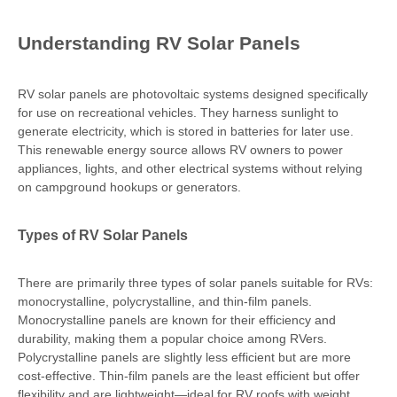
Understanding RV Solar Panels
RV solar panels are photovoltaic systems designed specifically
for use on recreational vehicles. They harness sunlight to
generate electricity, which is stored in batteries for later use.
This renewable energy source allows RV owners to power
appliances, lights, and other electrical systems without relying
on campground hookups or generators.
Types of RV Solar Panels
There are primarily three types of solar panels suitable for RVs:
monocrystalline, polycrystalline, and thin-film panels.
Monocrystalline panels are known for their efficiency and
durability, making them a popular choice among RVers.
Polycrystalline panels are slightly less efficient but are more
cost-effective. Thin-film panels are the least efficient but offer
flexibility and are lightweight—ideal for RV roofs with weight