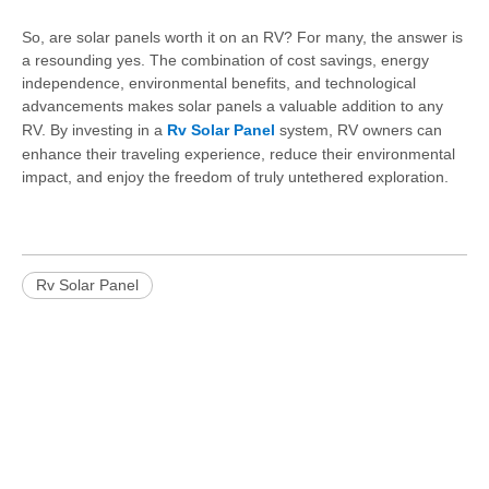
So, are solar panels worth it on an RV? For many, the answer is
a resounding yes. The combination of cost savings, energy
independence, environmental benefits, and technological
advancements makes solar panels a valuable addition to any
RV. By investing in a
Rv Solar Panel
system, RV owners can
enhance their traveling experience, reduce their environmental
impact, and enjoy the freedom of truly untethered exploration.
Rv Solar Panel