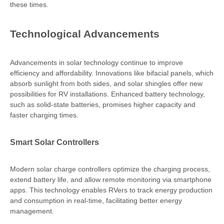
these times.
Technological Advancements
Advancements in solar technology continue to improve
efficiency and affordability. Innovations like bifacial panels, which
absorb sunlight from both sides, and solar shingles offer new
possibilities for RV installations. Enhanced battery technology,
such as solid-state batteries, promises higher capacity and
faster charging times.
Smart Solar Controllers
Modern solar charge controllers optimize the charging process,
extend battery life, and allow remote monitoring via smartphone
apps. This technology enables RVers to track energy production
and consumption in real-time, facilitating better energy
management.