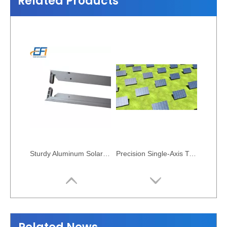
Related Products
Sturdy Aluminum Solar Cell Frame Profile
Precision Single-Axis Tracking Solar Mount