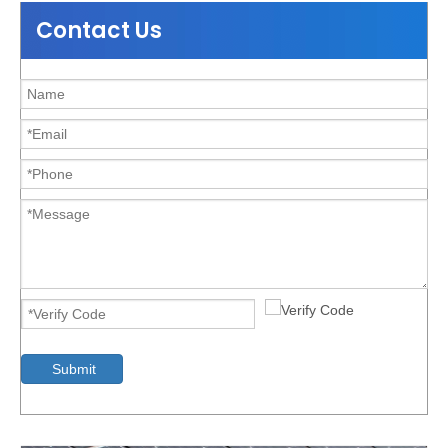
Contact Us
Durable Aluminum Ground Solar Mounting Bracket
Submit