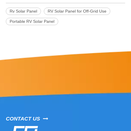
Rv Solar Panel
RV Solar Panel for Off-Grid Use
Portable RV Solar Panel
CONTACT US
