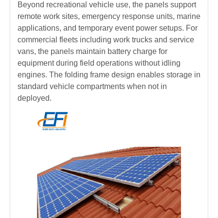
Beyond recreational vehicle use, the panels support
remote work sites, emergency response units, marine
applications, and temporary event power setups. For
commercial fleets including work trucks and service
vans, the panels maintain battery charge for
equipment during field operations without idling
engines. The folding frame design enables storage in
standard vehicle compartments when not in
deployed.