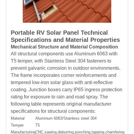
Portable RV Solar Panel Technical
Specifications and Material Properties
Mechanical Structure and Material Composition
All structural components use Aluminum 6063 with
T5 temper, with Stainless Steel 304 fasteners to
prevent galvanic corrosion in outdoor environments.
The frame incorporates corner reinforcements and
tempered low-iron solar glass with anti-reflective
coating. Junction boxes carry IP65 ingress protection
rating for exposure to rain and road spray. The
following table represents original manufacturer
specifications for structural components:
Material
Aluminum 6063/Stainless steel 304
Temper
T5
Manufacturing
CNC,sawing,deburring,punching,tapping,chamfering