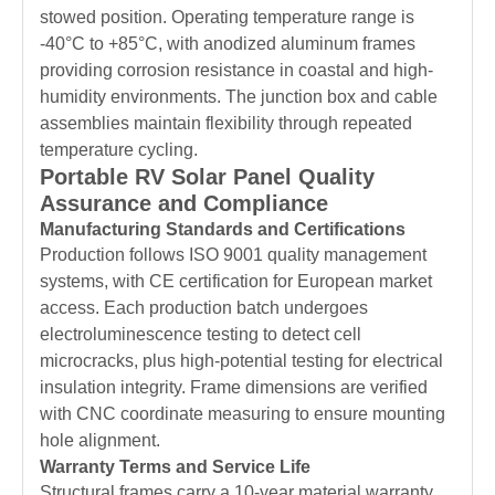
stowed position. Operating temperature range is
-40°C to +85°C, with anodized aluminum frames
providing corrosion resistance in coastal and high-
humidity environments. The junction box and cable
assemblies maintain flexibility through repeated
temperature cycling.
Portable RV Solar Panel Quality
Assurance and Compliance
Manufacturing Standards and Certifications
Production follows ISO 9001 quality management
systems, with CE certification for European market
access. Each production batch undergoes
electroluminescence testing to detect cell
microcracks, plus high-potential testing for electrical
insulation integrity. Frame dimensions are verified
with CNC coordinate measuring to ensure mounting
hole alignment.
Warranty Terms and Service Life
Structural frames carry a 10-year material warranty,