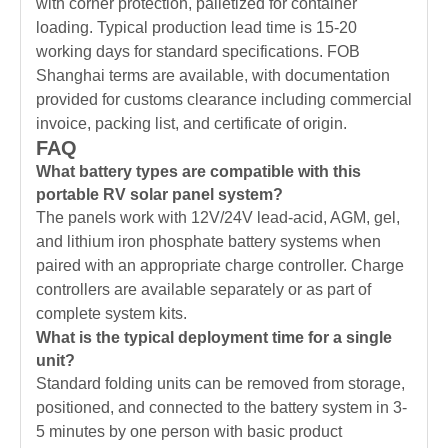
with corner protection, palletized for container
loading. Typical production lead time is 15-20
working days for standard specifications. FOB
Shanghai terms are available, with documentation
provided for customs clearance including commercial
invoice, packing list, and certificate of origin.
FAQ
What battery types are compatible with this
portable RV solar panel system?
The panels work with 12V/24V lead-acid, AGM, gel,
and lithium iron phosphate battery systems when
paired with an appropriate charge controller. Charge
controllers are available separately or as part of
complete system kits.
What is the typical deployment time for a single
unit?
Standard folding units can be removed from storage,
positioned, and connected to the battery system in 3-
5 minutes by one person with basic product