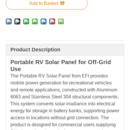
Add to Basket
Product Description
Portable RV Solar Panel for Off-Grid
Use
The Portable RV Solar Panel from EFI provides
mobile power generation for recreational vehicles
and remote applications, constructed with Aluminum
6063 and Stainless Steel 304 structural components.
This system converts solar irradiance into electrical
energy for storage in battery banks, supporting power
access in locations without grid connection. The
product is designed for commercial users supplying