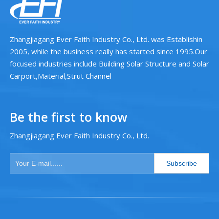
Zhangjiagang Ever Faith Industry Co., Ltd. was Establishin
2005, while the business really has started since 1995.Our
focused industries include Building Solar Structure and Solar
Carport,Material,Strut Channel
Be the first to know
Zhangjiagang Ever Faith Industry Co., Ltd.
Subscribe