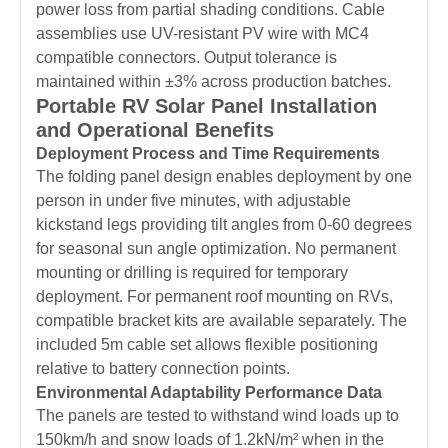
power loss from partial shading conditions. Cable
assemblies use UV-resistant PV wire with MC4
compatible connectors. Output tolerance is
maintained within ±3% across production batches.
Portable RV Solar Panel Installation
and Operational Benefits
Deployment Process and Time Requirements
The folding panel design enables deployment by one
person in under five minutes, with adjustable
kickstand legs providing tilt angles from 0-60 degrees
for seasonal sun angle optimization. No permanent
mounting or drilling is required for temporary
deployment. For permanent roof mounting on RVs,
compatible bracket kits are available separately. The
included 5m cable set allows flexible positioning
relative to battery connection points.
Environmental Adaptability Performance Data
The panels are tested to withstand wind loads up to
150km/h and snow loads of 1.2kN/m² when in the