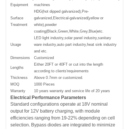
Equipment
machines
HDG(hot dipped galvanized),Pre-
Surface
galvanized,Electrical-galvanized(yellow or
Treatment
white),powder
coating(Black,Green,White,Grey,Blue)etc.
LED light industry,solar panel industry,sanitary
Usage
ware industry,auto part industry,heat sink industry
and etc.
Dimensions
Customized
Either 20FT or 40FT or cut into the length
Lengths
according to clients'requirements
Thickness
Above 0.7mm or customized.
MOQ
1000 Pieces
Warranty
10 years warranty and service life of 20 years
Electrical Performance Parameters
Standard configurations operate at 18V nominal
output for 12V battery charging, with module
efficiencies ranging from 19-22% depending on cell
selection. Bypass diodes are integrated to minimize