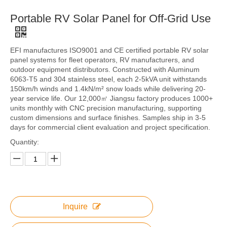
Portable RV Solar Panel for Off-Grid Use
EFI manufactures ISO9001 and CE certified portable RV solar
panel systems for fleet operators, RV manufacturers, and
outdoor equipment distributors. Constructed with Aluminum
6063-T5 and 304 stainless steel, each 2-5kVA unit withstands
150km/h winds and 1.4kN/m² snow loads while delivering 20-
year service life. Our 12,000㎡ Jiangsu factory produces 1000+
units monthly with CNC precision manufacturing, supporting
custom dimensions and surface finishes. Samples ship in 3-5
days for commercial client evaluation and project specification.
Quantity:
Inquire