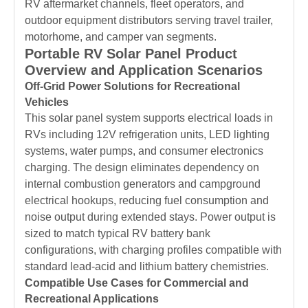
RV aftermarket channels, fleet operators, and
outdoor equipment distributors serving travel trailer,
motorhome, and camper van segments.
Portable RV Solar Panel Product
Overview and Application Scenarios
Off-Grid Power Solutions for Recreational
Vehicles
This solar panel system supports electrical loads in
RVs including 12V refrigeration units, LED lighting
systems, water pumps, and consumer electronics
charging. The design eliminates dependency on
internal combustion generators and campground
electrical hookups, reducing fuel consumption and
noise output during extended stays. Power output is
sized to match typical RV battery bank
configurations, with charging profiles compatible with
standard lead-acid and lithium battery chemistries.
Compatible Use Cases for Commercial and
Recreational Applications