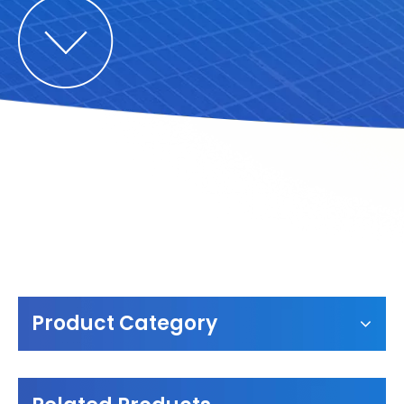
Product Category