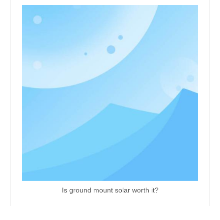
Corrosion-Resistant Pregalvanized Strut Channel Steel
Heavy-Duty Carport Solar Mounting Rack
Is ground mount solar worth it?