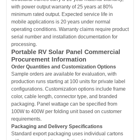
with power output warranty of 25 years at 80%
minimum rated output. Expected service life in
mobile applications is 20 years under normal
operating conditions. Warranty claims require product
serial number and installation documentation for
processing.
Portable RV Solar Panel Commercial
Procurement Information
Order Quantities and Customization Options
Sample orders are available for evaluation, with
production runs starting at 100 units for private label
configurations. Customization options include frame
color, cable length, connector type, and branded
packaging. Panel wattage can be specified from
100W to 400W per folding unit based on customer
requirements.
Packaging and Delivery Specifications
Standard export packaging uses individual cartons