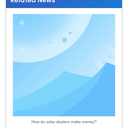
Related News
Compact Off-Grid PV Solar Panel System
Lightweight Aluminium Solar Carport Structure
How do solar dealers make money?
Flexible Aluminum Farm Ground Solar Bracket
Reliable Solar Covered Parking PV Bracket System