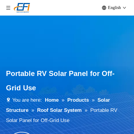
English
Portable RV Solar Panel for Off-
Grid Use
You are here:
Home
»
Products
»
Solar
Structure
»
Roof Solar System
»
Portable RV
Solar Panel for Off-Grid Use