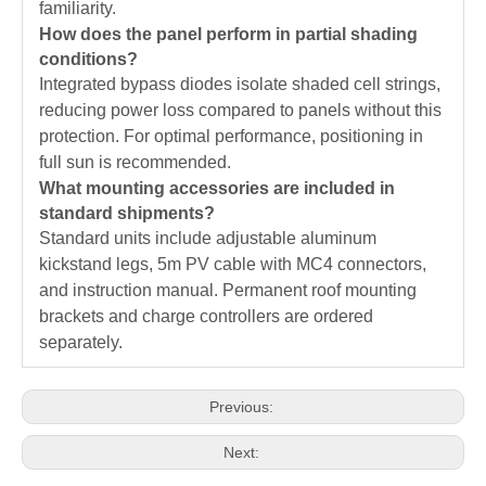
familiarity.
How does the panel perform in partial shading
conditions?
Integrated bypass diodes isolate shaded cell strings,
reducing power loss compared to panels without this
protection. For optimal performance, positioning in
full sun is recommended.
What mounting accessories are included in
standard shipments?
Standard units include adjustable aluminum
kickstand legs, 5m PV cable with MC4 connectors,
and instruction manual. Permanent roof mounting
brackets and charge controllers are ordered
separately.
Previous:
Next: