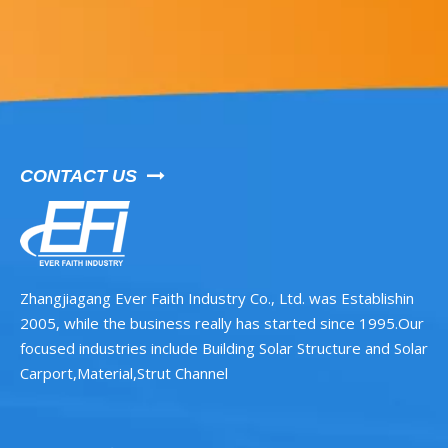
CONTACT US

Zhangjiagang Ever Faith Industry Co., Ltd. was Establishin
2005, while the business really has started since 1995.Our
focused industries include Building Solar Structure and Solar
Carport,Material,Strut Channel