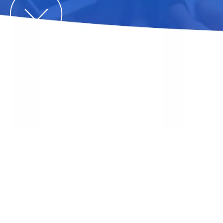
What Is A Solar Carport And How
Does It Work?
You are here:
Home
»
News
»
industry blog
»