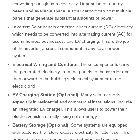
converting sunlight into electricity. Depending on energy
needs and available space, a solar carport can host multiple
panels that generate substantial amounts of power.
Inverter
: Solar panels generate direct current (DC) electricity,
which needs to be converted into alternating current (AC) for
use in homes, businesses, and EV charging. This is the job
of the inverter, a crucial component in any solar power
system.
Electrical Wiring and Conduits
: These components carry
the generated electricity from the panels to the inverter and
then onward to the building’s electrical system or to the
electric grid.
EV Charging Station (Optional)
: Many solar carports,
especially in residential and commercial installations, include
an integrated EV charger. This allows users to power their
electric vehicles directly using solar energy.
Battery Storage (Optional)
: Some systems are equipped
with batteries that store excess electricity for later use. This
provides a backup during power outages and ensures