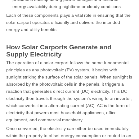
energy availability during nighttime or cloudy conditions.
Each of these components plays a vital role in ensuring that the
solar carport operates efficiently and delivers the intended
energy and utility benefits.
How Solar Carports Generate and
Supply Electricity
The operation of a solar carport follows the same fundamental
principles as any photovoltaic (PV) system. It begins with
sunlight striking the surface of the solar panels. When sunlight is
absorbed by the photovoltaic cells in the panels, it triggers a
reaction that generates direct current (DC) electricity. This DC
electricity then travels through the system's wiring to an inverter,
which converts it into alternating current (AC). AC is the form of
electricity that powers most household appliances, office
equipment, and commercial machinery.
Once converted, the electricity can either be used immediately
within the property to offset energy consumption or routed to an