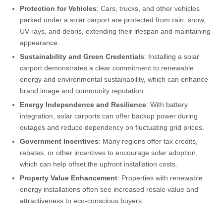
Protection for Vehicles
: Cars, trucks, and other vehicles
parked under a solar carport are protected from rain, snow,
UV rays, and debris, extending their lifespan and maintaining
appearance.
Sustainability and Green Credentials
: Installing a solar
carport demonstrates a clear commitment to renewable
energy and environmental sustainability, which can enhance
brand image and community reputation.
Energy Independence and Resilience
: With battery
integration, solar carports can offer backup power during
outages and reduce dependency on fluctuating grid prices.
Government Incentives
: Many regions offer tax credits,
rebates, or other incentives to encourage solar adoption,
which can help offset the upfront installation costs.
Property Value Enhancement
: Properties with renewable
energy installations often see increased resale value and
attractiveness to eco-conscious buyers.