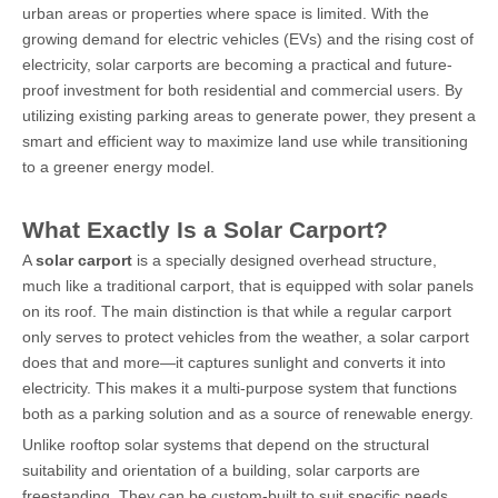
urban areas or properties where space is limited. With the
growing demand for electric vehicles (EVs) and the rising cost of
electricity, solar carports are becoming a practical and future-
proof investment for both residential and commercial users. By
utilizing existing parking areas to generate power, they present a
smart and efficient way to maximize land use while transitioning
to a greener energy model.
What Exactly Is a Solar Carport?
A
solar carport
is a specially designed overhead structure,
much like a traditional carport, that is equipped with solar panels
on its roof. The main distinction is that while a regular carport
only serves to protect vehicles from the weather, a solar carport
does that and more—it captures sunlight and converts it into
electricity. This makes it a multi-purpose system that functions
both as a parking solution and as a source of renewable energy.
Unlike rooftop solar systems that depend on the structural
suitability and orientation of a building, solar carports are
freestanding. They can be custom-built to suit specific needs