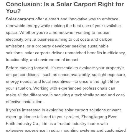
Conclusion: Is a Solar Carport Right for
You?
Solar carports
offer a smart and innovative way to embrace
renewable energy while making the best use of your available
space. Whether you’re a homeowner wanting to reduce
electricity bills, a business aiming to cut costs and carbon
emissions, or a property developer seeking sustainable
solutions, solar carports deliver unmatched benefits in efficiency,
functionality, and environmental impact.
Before moving forward, it’s essential to evaluate your property’s
unique conditions—such as space availability, sunlight exposure,
energy needs, and local incentives—to ensure the right fit for
your situation. Working with experienced professionals can
make all the difference in securing a technically sound and cost-
effective installation.
If you’re interested in exploring solar carport solutions or want
expert guidance tailored to your project, Zhangjiagang Ever
Faith Industry Co., Ltd. is a trusted industry leader with
extensive experience in solar mounting systems and customized