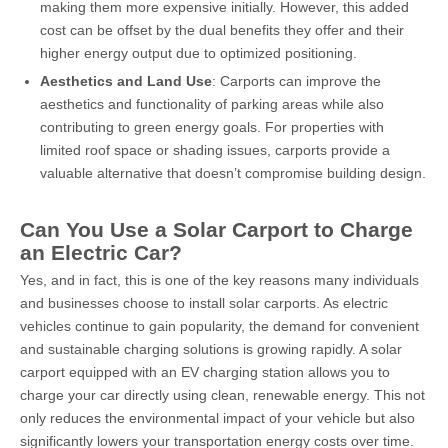
making them more expensive initially. However, this added
cost can be offset by the dual benefits they offer and their
higher energy output due to optimized positioning.
Aesthetics and Land Use
: Carports can improve the
aesthetics and functionality of parking areas while also
contributing to green energy goals. For properties with
limited roof space or shading issues, carports provide a
valuable alternative that doesn’t compromise building design.
Can You Use a Solar Carport to Charge
an Electric Car?
Yes, and in fact, this is one of the key reasons many individuals
and businesses choose to install solar carports. As electric
vehicles continue to gain popularity, the demand for convenient
and sustainable charging solutions is growing rapidly. A solar
carport equipped with an EV charging station allows you to
charge your car directly using clean, renewable energy. This not
only reduces the environmental impact of your vehicle but also
significantly lowers your transportation energy costs over time.