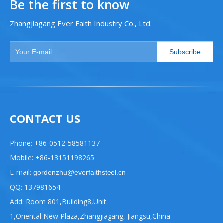
Be the first to know
Zhangjiagang Ever Faith Industry Co., Ltd.
Subscribe
CONTACT US
Phone: +86-0512-58581137
Mobile: +86-13151198265
E-mail:
gordenzhu@everfaithsteel.cn
QQ: 137981654
Add: Room 801,Building8,Unit
1,Oriental New Plaza,Zhangjiagang, Jiangsu,China