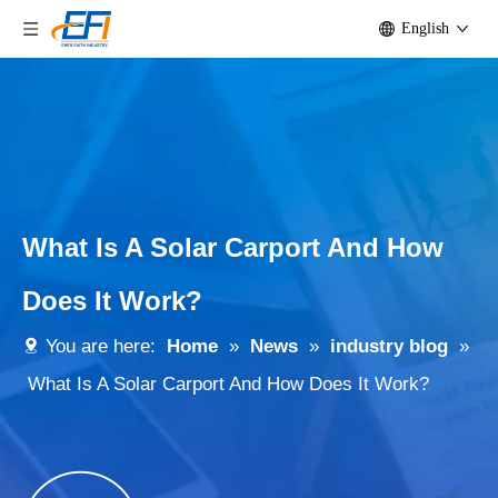
English
What Is A Solar Carport And How
Does It Work?
You are here:
Home
»
News
»
industry blog
»
What Is A Solar Carport And How Does It Work?