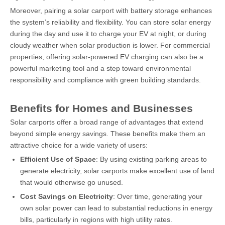
Moreover, pairing a solar carport with battery storage enhances
the system’s reliability and flexibility. You can store solar energy
during the day and use it to charge your EV at night, or during
cloudy weather when solar production is lower. For commercial
properties, offering solar-powered EV charging can also be a
powerful marketing tool and a step toward environmental
responsibility and compliance with green building standards.
Benefits for Homes and Businesses
Solar carports offer a broad range of advantages that extend
beyond simple energy savings. These benefits make them an
attractive choice for a wide variety of users:
Efficient Use of Space
: By using existing parking areas to
generate electricity, solar carports make excellent use of land
that would otherwise go unused.
Cost Savings on Electricity
: Over time, generating your
own solar power can lead to substantial reductions in energy
bills, particularly in regions with high utility rates.