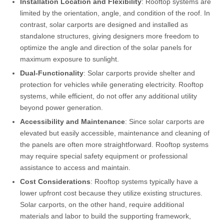
Installation Location and Flexibility
: Rooftop systems are
limited by the orientation, angle, and condition of the roof. In
contrast, solar carports are designed and installed as
standalone structures, giving designers more freedom to
optimize the angle and direction of the solar panels for
maximum exposure to sunlight.
Dual-Functionality
: Solar carports provide shelter and
protection for vehicles while generating electricity. Rooftop
systems, while efficient, do not offer any additional utility
beyond power generation.
Accessibility and Maintenance
: Since solar carports are
elevated but easily accessible, maintenance and cleaning of
the panels are often more straightforward. Rooftop systems
may require special safety equipment or professional
assistance to access and maintain.
Cost Considerations
: Rooftop systems typically have a
lower upfront cost because they utilize existing structures.
Solar carports, on the other hand, require additional
materials and labor to build the supporting framework,