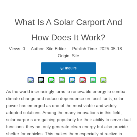
What Is A Solar Carport And How Does It Work?
What Is A Solar Carport And
How Does It Work?
Views:
0
Author: Site Editor Publish Time: 2025-05-18
Origin:
Site
Inquire
As the world increasingly turns to renewable energy to combat
climate change and reduce dependence on fossil fuels, solar
power has emerged as one of the most viable and widely
adopted solutions. Among the many innovations in this field,
solar carports are gaining popularity for their ability to serve dual
functions: they not only generate clean energy but also provide
shelter for vehicles. This makes them especially attractive in