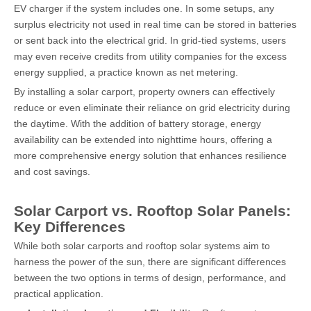
EV charger if the system includes one. In some setups, any
surplus electricity not used in real time can be stored in batteries
or sent back into the electrical grid. In grid-tied systems, users
may even receive credits from utility companies for the excess
energy supplied, a practice known as net metering.
By installing a solar carport, property owners can effectively
reduce or even eliminate their reliance on grid electricity during
the daytime. With the addition of battery storage, energy
availability can be extended into nighttime hours, offering a
more comprehensive energy solution that enhances resilience
and cost savings.
Solar Carport vs. Rooftop Solar Panels:
Key Differences
While both solar carports and rooftop solar systems aim to
harness the power of the sun, there are significant differences
between the two options in terms of design, performance, and
practical application.