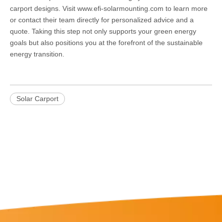
carport designs. Visit
www.efi-solarmounting.com
to learn more
or contact their team directly for personalized advice and a
quote. Taking this step not only supports your green energy
goals but also positions you at the forefront of the sustainable
energy transition.
Solar Carport