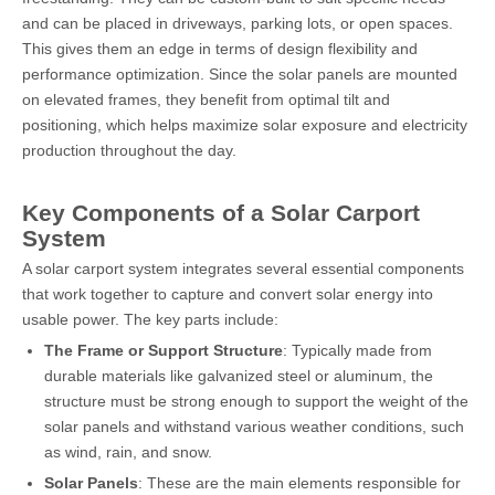
and can be placed in driveways, parking lots, or open spaces.
This gives them an edge in terms of design flexibility and
performance optimization. Since the solar panels are mounted
on elevated frames, they benefit from optimal tilt and
positioning, which helps maximize solar exposure and electricity
production throughout the day.
Key Components of a Solar Carport
System
A solar carport system integrates several essential components
that work together to capture and convert solar energy into
usable power. The key parts include:
The Frame or Support Structure
: Typically made from
durable materials like galvanized steel or aluminum, the
structure must be strong enough to support the weight of the
solar panels and withstand various weather conditions, such
as wind, rain, and snow.
Solar Panels
: These are the main elements responsible for