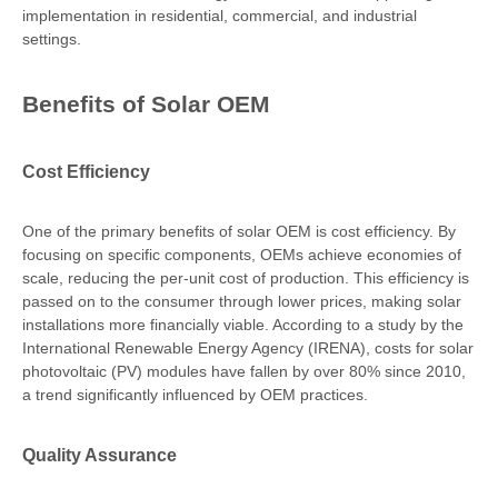
implementation in residential, commercial, and industrial
settings.
Benefits of Solar OEM
Cost Efficiency
One of the primary benefits of solar OEM is cost efficiency. By
focusing on specific components, OEMs achieve economies of
scale, reducing the per-unit cost of production. This efficiency is
passed on to the consumer through lower prices, making solar
installations more financially viable. According to a study by the
International Renewable Energy Agency (IRENA), costs for solar
photovoltaic (PV) modules have fallen by over 80% since 2010,
a trend significantly influenced by OEM practices.
Quality Assurance