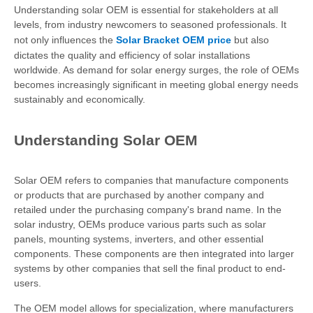
Understanding solar OEM is essential for stakeholders at all
levels, from industry newcomers to seasoned professionals. It
not only influences the
Solar Bracket OEM price
but also
dictates the quality and efficiency of solar installations
worldwide. As demand for solar energy surges, the role of OEMs
becomes increasingly significant in meeting global energy needs
sustainably and economically.
Understanding Solar OEM
Solar OEM refers to companies that manufacture components
or products that are purchased by another company and
retailed under the purchasing company's brand name. In the
solar industry, OEMs produce various parts such as solar
panels, mounting systems, inverters, and other essential
components. These components are then integrated into larger
systems by other companies that sell the final product to end-
users.
The OEM model allows for specialization, where manufacturers