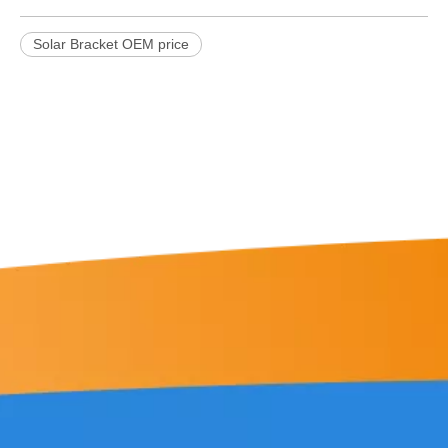
Solar Bracket OEM price