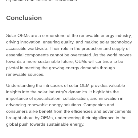
Conclusion
Solar OEMs are a cornerstone of the renewable energy industry,
driving innovation, ensuring quality, and making solar technology
accessible worldwide. Their role in the production and supply of
essential components cannot be overstated. As the world moves
towards a more sustainable future, OEMs will continue to be
pivotal in meeting the growing energy demands through
renewable sources.
Understanding the intricacies of solar OEM provides valuable
insights into the solar industry's dynamics. It highlights the
importance of specialization, collaboration, and innovation in
advancing renewable energy solutions. Companies and
consumers alike benefit from the efficiencies and advancements
brought about by OEMs, underscoring their significance in the
global push towards sustainable energy.