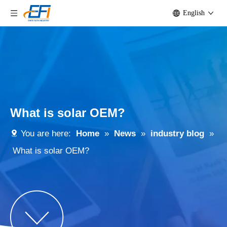
English
What is solar OEM?
You are here:
Home
»
News
»
industry blog
»
What is solar OEM?