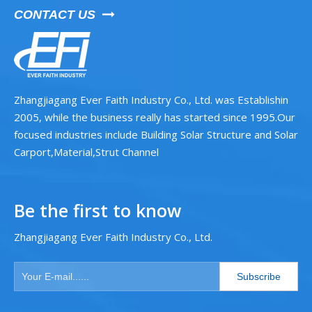
CONTACT US

Zhangjiagang Ever Faith Industry Co., Ltd. was Establishin
2005, while the business really has started since 1995.Our
focused industries include Building Solar Structure and Solar
Carport,Material,Strut Channel
Be the first to know
Zhangjiagang Ever Faith Industry Co., Ltd.
Subscribe