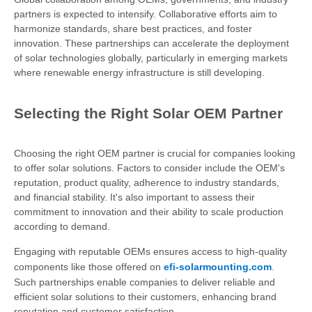
partners is expected to intensify. Collaborative efforts aim to
harmonize standards, share best practices, and foster
innovation. These partnerships can accelerate the deployment
of solar technologies globally, particularly in emerging markets
where renewable energy infrastructure is still developing.
Selecting the Right Solar OEM Partner
Choosing the right OEM partner is crucial for companies looking
to offer solar solutions. Factors to consider include the OEM's
reputation, product quality, adherence to industry standards,
and financial stability. It's also important to assess their
commitment to innovation and their ability to scale production
according to demand.
Engaging with reputable OEMs ensures access to high-quality
components like those offered on
efi-solarmounting.com
.
Such partnerships enable companies to deliver reliable and
efficient solar solutions to their customers, enhancing brand
reputation and customer satisfaction.