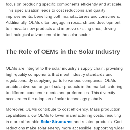
focus on producing specific components efficiently and at scale.
This specialization leads to cost reductions and quality
improvements, benefiting both manufacturers and consumers.
Additionally, OEMs often engage in research and development
to innovate new products and improve existing ones, driving
technological advancement in the solar sector.
The Role of OEMs in the Solar Industry
OEMs are integral to the solar industry's supply chain, providing
high-quality components that meet industry standards and
regulations. By supplying parts to various companies, OEMs
enable a diverse range of solar products in the market, catering
to different consumer needs and preferences. This diversity
accelerates the adoption of solar technology globally.
Moreover, OEMs contribute to cost efficiency. Mass production
capabilities allow OEMs to lower manufacturing costs, resulting
in more affordable
Solar Structures
and related products. Cost
reductions make solar energy more accessible, supporting wider