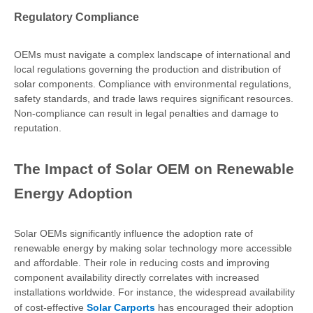
Regulatory Compliance
OEMs must navigate a complex landscape of international and
local regulations governing the production and distribution of
solar components. Compliance with environmental regulations,
safety standards, and trade laws requires significant resources.
Non-compliance can result in legal penalties and damage to
reputation.
The Impact of Solar OEM on Renewable
Energy Adoption
Solar OEMs significantly influence the adoption rate of
renewable energy by making solar technology more accessible
and affordable. Their role in reducing costs and improving
component availability directly correlates with increased
installations worldwide. For instance, the widespread availability
of cost-effective
Solar Carports
has encouraged their adoption