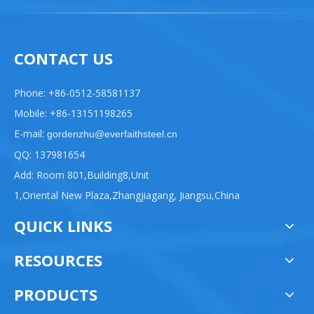
CONTACT US
Phone: +86-0512-58581137
Mobile: +86-13151198265
E-mail:
gordenzhu@everfaithsteel.cn
QQ: 137981654
Add: Room 801,Building8,Unit
1,Oriental New Plaza,Zhangjiagang, Jiangsu,China
QUICK LINKS
RESOURCES
PRODUCTS