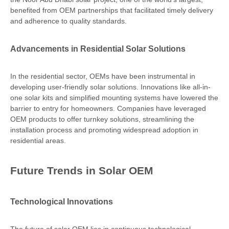
benefited from OEM partnerships that facilitated timely delivery
and adherence to quality standards.
Advancements in Residential Solar Solutions
In the residential sector, OEMs have been instrumental in
developing user-friendly solar solutions. Innovations like all-in-
one solar kits and simplified mounting systems have lowered the
barrier to entry for homeowners. Companies have leveraged
OEM products to offer turnkey solutions, streamlining the
installation process and promoting widespread adoption in
residential areas.
Future Trends in Solar OEM
Technological Innovations