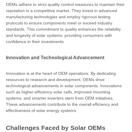
OEMs adhere to strict quality control measures to maintain their
reputation in a competitive market. They invest in advanced
manufacturing technologies and employ rigorous testing
protocols to ensure components meet or exceed industry
standards. This commitment to quality enhances the reliability
and longevity of solar systems, providing consumers with
confidence in their investments.
Innovation and Technological Advancement
Innovation is at the heart of OEM operations. By dedicating
resources to research and development, OEMs drive
technological advancements in solar components. Innovations
such as higher-efficiency solar cells, improved mounting
systems, and smarter inverters stem from OEM initiatives.
These advancements contribute to the overall efficiency and
effectiveness of solar energy systems.
Challenges Faced by Solar OEMs