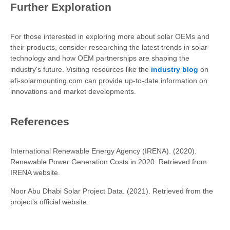
Further Exploration
For those interested in exploring more about solar OEMs and
their products, consider researching the latest trends in solar
technology and how OEM partnerships are shaping the
industry's future. Visiting resources like the
industry blog
on
efi-solarmounting.com can provide up-to-date information on
innovations and market developments.
References
International Renewable Energy Agency (IRENA). (2020).
Renewable Power Generation Costs in 2020. Retrieved from
IRENA website.
Noor Abu Dhabi Solar Project Data. (2021). Retrieved from the
project's official website.