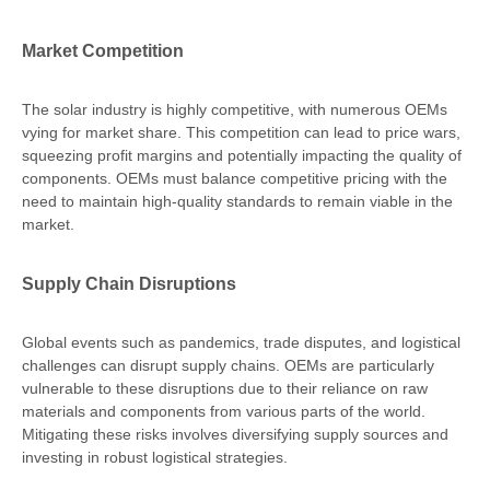
Market Competition
The solar industry is highly competitive, with numerous OEMs
vying for market share. This competition can lead to price wars,
squeezing profit margins and potentially impacting the quality of
components. OEMs must balance competitive pricing with the
need to maintain high-quality standards to remain viable in the
market.
Supply Chain Disruptions
Global events such as pandemics, trade disputes, and logistical
challenges can disrupt supply chains. OEMs are particularly
vulnerable to these disruptions due to their reliance on raw
materials and components from various parts of the world.
Mitigating these risks involves diversifying supply sources and
investing in robust logistical strategies.