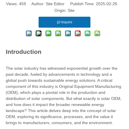
Views:
459
Author: Site Editor Publish Time: 2025-02-26
Origin:
Site
Inquire
Introduction
The solar industry has witnessed exponential growth over the
past decade, fueled by advancements in technology and a
global push towards sustainable energy solutions. A critical
component of this industry is Original Equipment Manufacturing
(OEM), which plays a pivotal role in the production and
distribution of solar components. But what exactly is solar OEM,
and how does it impact the broader renewable energy
landscape? This article delves deep into the concept of solar
OEM, exploring its significance, processes, and the value it
brings to manufacturers, consumers, and the environment.