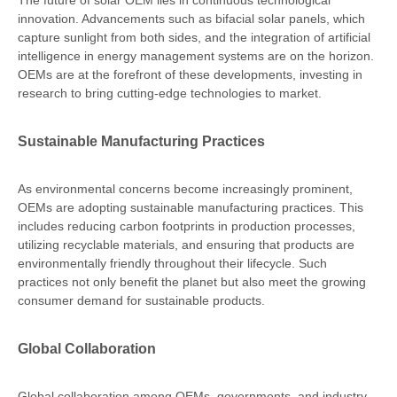
The future of solar OEM lies in continuous technological
innovation. Advancements such as bifacial solar panels, which
capture sunlight from both sides, and the integration of artificial
intelligence in energy management systems are on the horizon.
OEMs are at the forefront of these developments, investing in
research to bring cutting-edge technologies to market.
Sustainable Manufacturing Practices
As environmental concerns become increasingly prominent,
OEMs are adopting sustainable manufacturing practices. This
includes reducing carbon footprints in production processes,
utilizing recyclable materials, and ensuring that products are
environmentally friendly throughout their lifecycle. Such
practices not only benefit the planet but also meet the growing
consumer demand for sustainable products.
Global Collaboration
Global collaboration among OEMs, governments, and industry