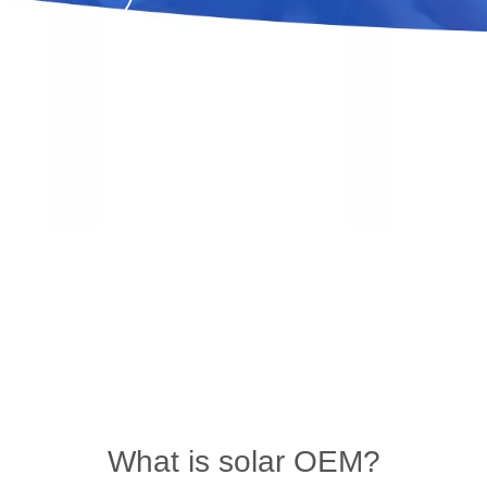
What is solar OEM?
You are here:
Home
»
News
»
industry blog
»
What is solar OEM?
What is solar OEM?