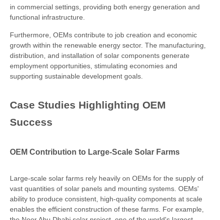
in commercial settings, providing both energy generation and
functional infrastructure.
Furthermore, OEMs contribute to job creation and economic
growth within the renewable energy sector. The manufacturing,
distribution, and installation of solar components generate
employment opportunities, stimulating economies and
supporting sustainable development goals.
Case Studies Highlighting OEM
Success
OEM Contribution to Large-Scale Solar Farms
Large-scale solar farms rely heavily on OEMs for the supply of
vast quantities of solar panels and mounting systems. OEMs'
ability to produce consistent, high-quality components at scale
enables the efficient construction of these farms. For example,
the Noor Abu Dhabi solar project, one of the world's largest,