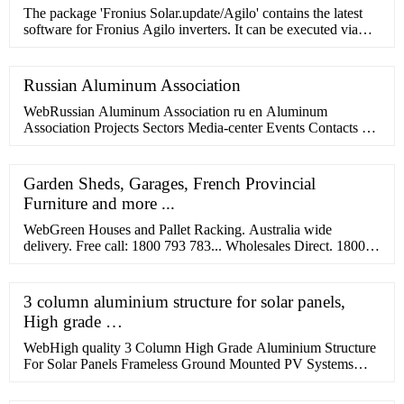
The package 'Fronius Solar.update/Agilo' contains the latest
software for Fronius Agilo inverters. It can be executed via
Fronius Solar.Service software. We recommend reloading the
country setup of the inverter (e.g. Setup DE, Setup ES, etc.)
after a …
Russian Aluminum Association
WebRussian Aluminum Association ru en Aluminum
Association Projects Sectors Media-center Events Contacts We
represent about 130 companies and organizations of the
aluminium industry Watch the video We …
Garden Sheds, Garages, French Provincial
Furniture and more ...
WebGreen Houses and Pallet Racking. Australia wide
delivery. Free call: 1800 793 783... Wholesales Direct. 1800
793 783 Mon-Fri ... Ball Games Camping
3 column aluminium structure for solar panels,
High grade …
WebHigh quality 3 Column High Grade Aluminium Structure
For Solar Panels Frameless Ground Mounted PV Systems
from China, China's leading 3 column aluminium …