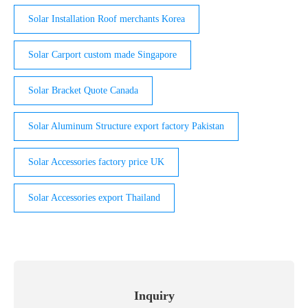
Solar Installation Roof merchants Korea
Solar Carport custom made Singapore
Solar Bracket Quote Canada
Solar Aluminum Structure export factory Pakistan
Solar Accessories factory price UK
Solar Accessories export Thailand
Inquiry