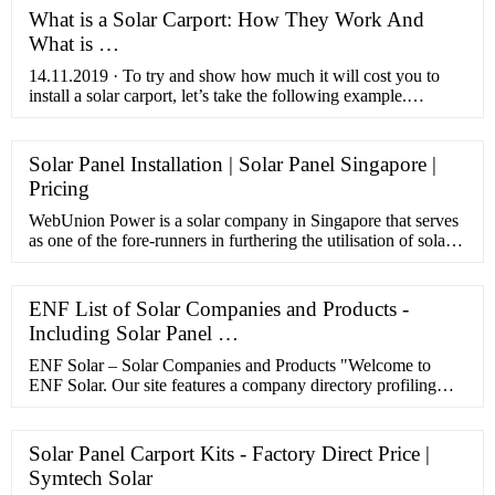
What is a Solar Carport: How They Work And
What is …
14.11.2019 · To try and show how much it will cost you to
install a solar carport, let’s take the following example.
Assuming that the frame costs you $2,500, for a 5kW system
that costs …
Solar Panel Installation | Solar Panel Singapore |
Pricing
WebUnion Power is a solar company in Singapore that serves
as one of the fore-runners in furthering the utilisation of solar
energy in the country. We have spearheaded projects …
ENF List of Solar Companies and Products -
Including Solar Panel …
ENF Solar – Solar Companies and Products "Welcome to
ENF Solar. Our site features a company directory profiling
51,055 solar manufacturers, sellers and solar panel installers;
and a product directory presenting 78,276 products’ datasheets
and pictures – please use the navigation bar at the top of the
Solar Panel Carport Kits - Factory Direct Price |
screen to find the right category of solar company or solar
Symtech Solar
product.