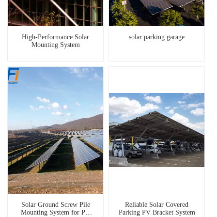
High-Performance Solar
solar parking garage
Mounting System
Solar Ground Screw Pile
Reliable Solar Covered
Mounting System for PV
Parking PV Bracket System