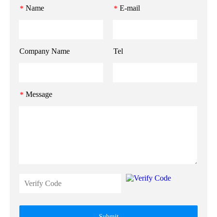
Name
E-mail
*
*
Company Name
Tel
Message
*
Submit