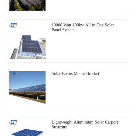
10000 Watt 100kw All in One Solar
Panel System
Solar Farms Mount Bracket
Lightweight Aluminium Solar Carport
Structure