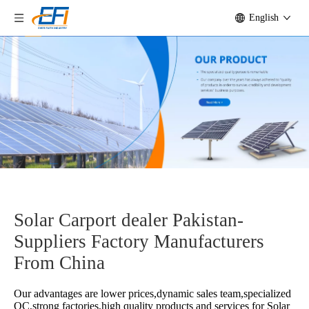
English
Solar Carport dealer Pakistan-
Suppliers Factory Manufacturers
From China
Our advantages are lower prices,dynamic sales team,specialized
QC,strong factories,high quality products and services for
Solar