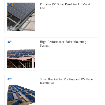
Portable RV Solar Panel for Off-Grid
Use
High-Performance Solar Mounting
System
Solar Bracket for Rooftop and PV Panel
Installation