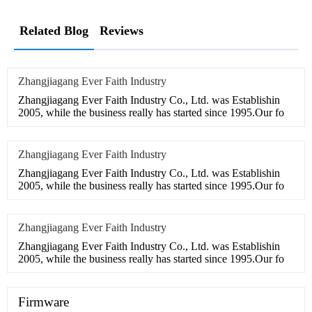
Related Blog
Reviews
Zhangjiagang Ever Faith Industry
Zhangjiagang Ever Faith Industry Co., Ltd. was Establishin
2005, while the business really has started since 1995.Our fo
Zhangjiagang Ever Faith Industry
Zhangjiagang Ever Faith Industry Co., Ltd. was Establishin
2005, while the business really has started since 1995.Our fo
Zhangjiagang Ever Faith Industry
Zhangjiagang Ever Faith Industry Co., Ltd. was Establishin
2005, while the business really has started since 1995.Our fo
Firmware