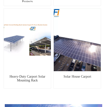
Projects
Heavy-Duty Carport Solar
Solar House Carport
Mounting Rack