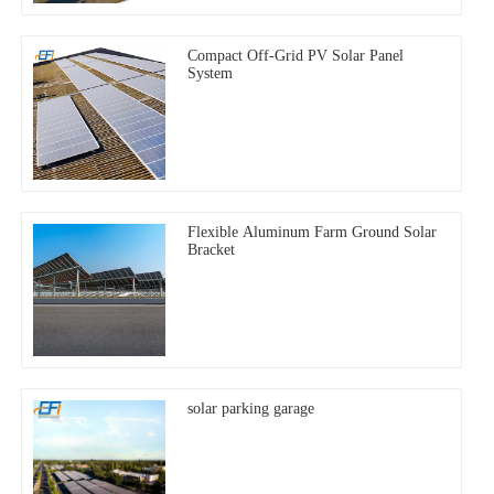
Compact Off-Grid PV Solar Panel
System
Flexible Aluminum Farm Ground Solar
Bracket
solar parking garage