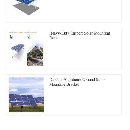
Heavy-Duty Carport Solar Mounting
Rack
Durable Aluminum Ground Solar
Mounting Bracket