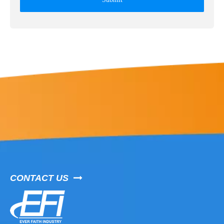
CONTACT US
