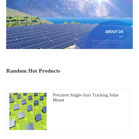
Random Hot Products
Precision Single-Axis Tracking Solar
Mount