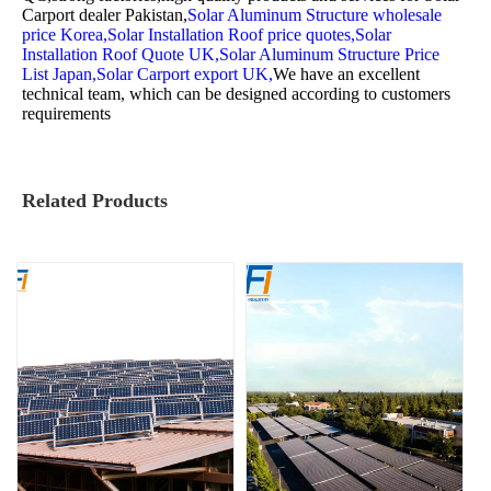
Carport dealer Pakistan,
Solar Aluminum Structure wholesale
price Korea,
Solar Installation Roof price quotes,
Solar
Installation Roof Quote UK,
Solar Aluminum Structure Price
List Japan,
Solar Carport export UK,
We have an excellent
technical team, which can be designed according to customers
requirements
Related Products