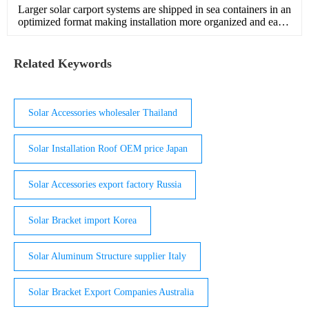
Larger solar carport systems are shipped in sea containers in an
optimized format making installation more organized and easy
to handle Product Specs 1.7 x 1.1 x 1 4 x 0.6 x 0.6 Size …
Related Keywords
Solar Accessories wholesaler Thailand
Solar Installation Roof OEM price Japan
Solar Accessories export factory Russia
Solar Bracket import Korea
Solar Aluminum Structure supplier Italy
Solar Bracket Export Companies Australia