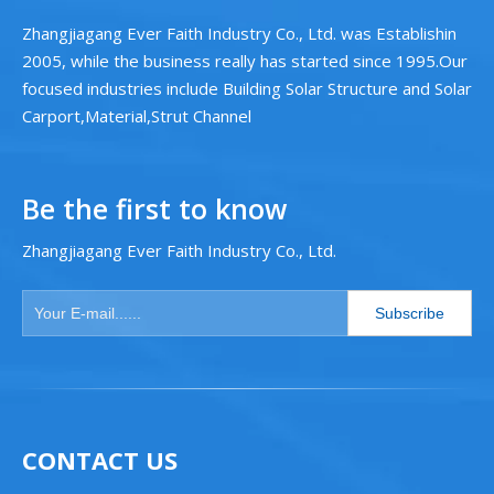
Zhangjiagang Ever Faith Industry Co., Ltd. was Establishin
2005, while the business really has started since 1995.Our
focused industries include Building Solar Structure and Solar
Carport,Material,Strut Channel
Be the first to know
Zhangjiagang Ever Faith Industry Co., Ltd.
Subscribe
CONTACT US