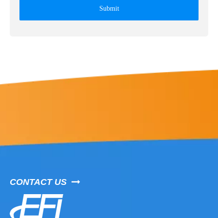
Submit
CONTACT US
