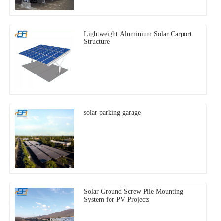
Lightweight Aluminium Solar Carport
Structure
solar parking garage
Solar Ground Screw Pile Mounting
System for PV Projects