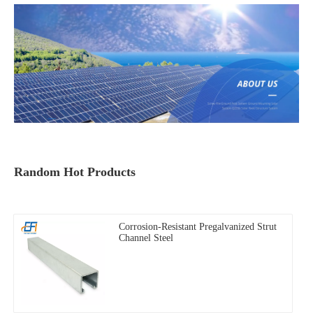
Random Hot Products
Corrosion-Resistant Pregalvanized Strut
Channel Steel