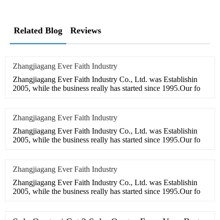
Related Blog
Reviews
Zhangjiagang Ever Faith Industry
Zhangjiagang Ever Faith Industry Co., Ltd. was Establishin
2005, while the business really has started since 1995.Our fo
Zhangjiagang Ever Faith Industry
Zhangjiagang Ever Faith Industry Co., Ltd. was Establishin
2005, while the business really has started since 1995.Our fo
Zhangjiagang Ever Faith Industry
Zhangjiagang Ever Faith Industry Co., Ltd. was Establishin
2005, while the business really has started since 1995.Our fo