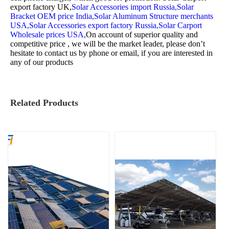
export factory UK,
Solar Accessories import Russia,
Solar
Bracket OEM price India,
Solar Aluminum Structure merchants
USA,
Solar Accessories export factory Russia,
Solar Carport
Wholesale prices USA,
On account of superior quality and
competitive price , we will be the market leader, please don’t
hesitate to contact us by phone or email, if you are interested in
any of our products
Related Products