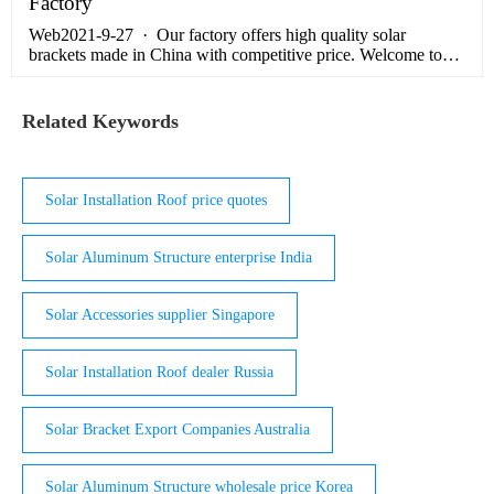
Factory
Web2021-9-27 · Our factory offers high quality solar
brackets made in China with competitive price. Welcome to
contact us for wholesale service.With high quality Split Flat
Plate Solar …
Related Keywords
Solar Installation Roof price quotes
Solar Aluminum Structure enterprise India
Solar Accessories supplier Singapore
Solar Installation Roof dealer Russia
Solar Bracket Export Companies Australia
Solar Aluminum Structure wholesale price Korea