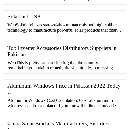
2027. The Italian solar market was relatively unaffected by the
COVID-19 …
Solarland USA
WebSolarland uses state-of-the-art materials and high caliber
technology to manufacture powerful solar products that charge
your business. Learn More Industries We Power
Top Inverter Accessories Distributors Suppliers in
Pakistan
WebThis is pretty sad considering that the country has
remarkable potential to remedy the situation by harnessing
solar energy. In 2020, Pakistan’s solar capacity stood at 33,000
…
Aluminum Windows Price in Pakistan 2022 Today
…
Aluminum Windows Cost Calculation. Cost of aluminium
windows can be calculated if you know the dimensions / size
of windows. For example if you have window of 4 by 4 feet
estimate cost …
China Solar Brackets Manufacturers, Suppliers,