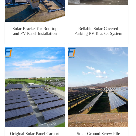
Solar Bracket for Rooftop
Reliable Solar Covered
and PV Panel Installation
Parking PV Bracket System
Original Solar Panel Carport
Solar Ground Screw Pile