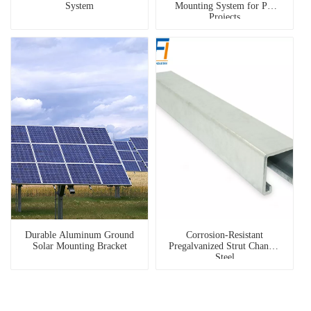
System
Mounting System for PV
Projects
Durable Aluminum Ground
Corrosion-Resistant
Solar Mounting Bracket
Pregalvanized Strut Channel
Steel