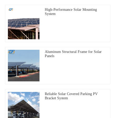
High-Performance Solar Mounting
System
Aluminum Structural Frame for Solar
Panels
Reliable Solar Covered Parking PV
Bracket System