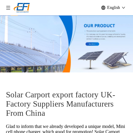
English
Solar Carport export factory UK-
Factory Suppliers Manufacturers
From China
Glad to inform that we already developed a unique model, Mini
cell phone charger, which good for promotion!
Solar Carport