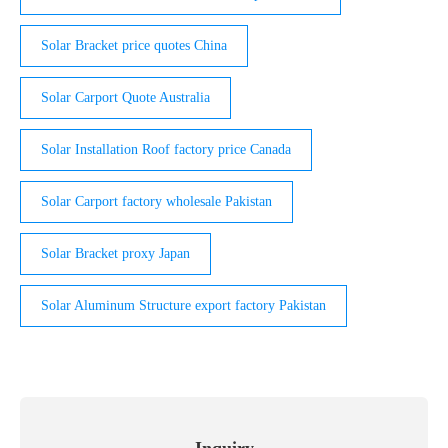
Solar Bracket price quotes China
Solar Carport Quote Australia
Solar Installation Roof factory price Canada
Solar Carport factory wholesale Pakistan
Solar Bracket proxy Japan
Solar Aluminum Structure export factory Pakistan
Inquiry