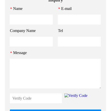
Name
E-mail
*
*
Company Name
Tel
Message
*