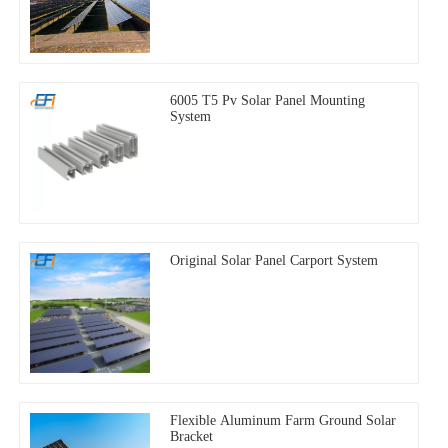
6005 T5 Pv Solar Panel Mounting
System
Original Solar Panel Carport System
Flexible Aluminum Farm Ground Solar
Bracket