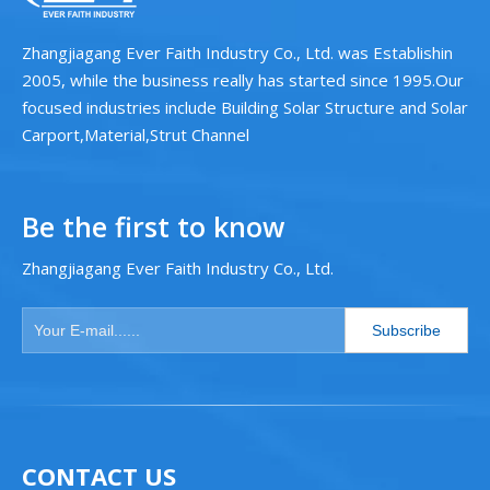
Zhangjiagang Ever Faith Industry Co., Ltd. was Establishin
2005, while the business really has started since 1995.Our
focused industries include Building Solar Structure and Solar
Carport,Material,Strut Channel
Be the first to know
Zhangjiagang Ever Faith Industry Co., Ltd.
Subscribe
CONTACT US