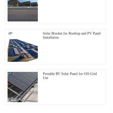
Solar Bracket for Rooftop and PV Panel
Installation
Portable RV Solar Panel for Off-Grid
Use