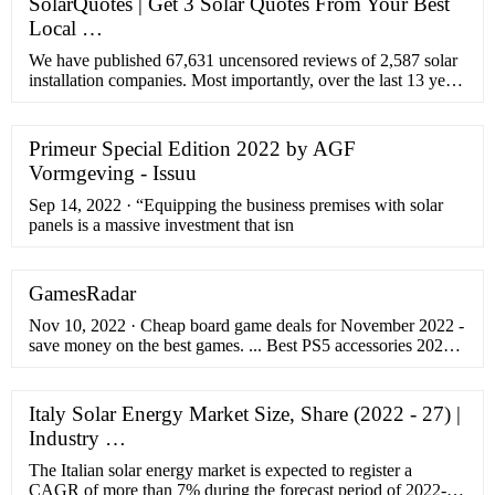
SolarQuotes | Get 3 Solar Quotes From Your Best
Local …
We have published 67,631 uncensored reviews of 2,587 solar
installation companies. Most importantly, over the last 13 years
we have steadily built a network of 439 solar installers across
Australia that we trust to provide …
Primeur Special Edition 2022 by AGF
Vormgeving - Issuu
Sep 14, 2022 · “Equipping the business premises with solar
panels is a massive investment that isn
GamesRadar
Nov 10, 2022 · Cheap board game deals for November 2022 -
save money on the best games. ... Best PS5 accessories 2022 -
get everything you need to fill out your PS5 setup. By Rob
Dwiar published 9 November 22.
Italy Solar Energy Market Size, Share (2022 - 27) |
Industry …
The Italian solar energy market is expected to register a
CAGR of more than 7% during the forecast period of 2022-