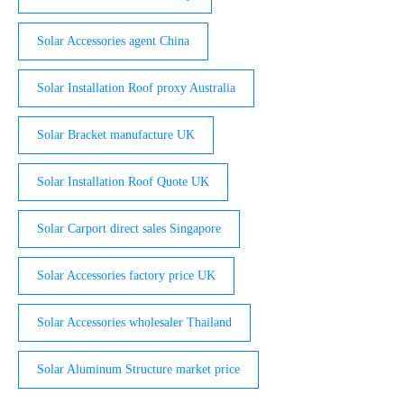
Solar Accessories agent China
Solar Installation Roof proxy Australia
Solar Bracket manufacture UK
Solar Installation Roof Quote UK
Solar Carport direct sales Singapore
Solar Accessories factory price UK
Solar Accessories wholesaler Thailand
Solar Aluminum Structure market price