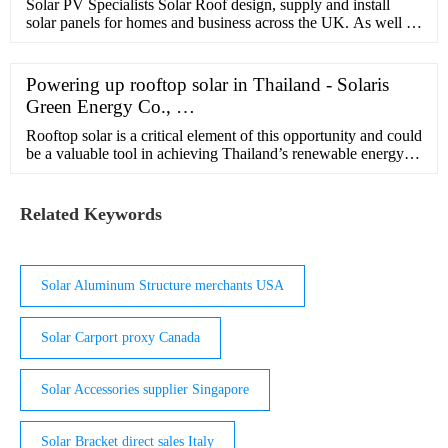
Solar PV Specialists Solar Roof design, supply and install
solar panels for homes and business across the UK. As well as
installing for homeowners we're experienced in working with
all …
Powering up rooftop solar in Thailand - Solaris
Green Energy Co., …
Rooftop solar is a critical element of this opportunity and could
be a valuable tool in achieving Thailand’s renewable energy
ambitions. Rooftop solar installations provide an opportunity
to …
Related Keywords
Solar Aluminum Structure merchants USA
Solar Carport proxy Canada
Solar Accessories supplier Singapore
Solar Bracket direct sales Italy