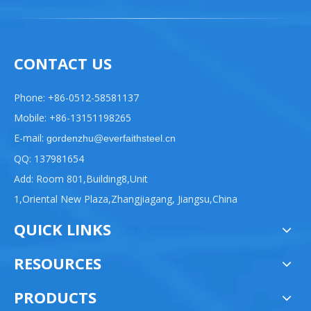
CONTACT US
Phone: +86-0512-58581137
Mobile: +86-13151198265
E-mail:
gordenzhu@everfaithsteel.cn
QQ: 137981654
Add: Room 801,Building8,Unit
1,Oriental New Plaza,Zhangjiagang, Jiangsu,China
QUICK LINKS
RESOURCES
PRODUCTS