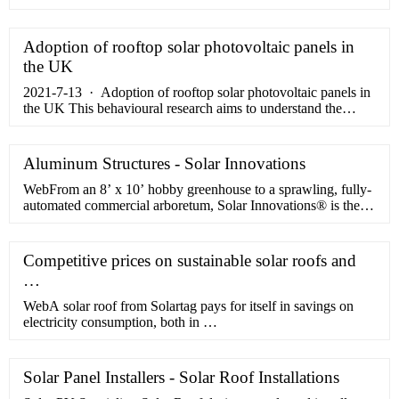
cells from China, Thailand and Vietnam following a …
Adoption of rooftop solar photovoltaic panels in
the UK
2021-7-13 · Adoption of rooftop solar photovoltaic panels in
the UK This behavioural research aims to understand the
factors and barriers influencing households and businesses
decisions …
Aluminum Structures - Solar Innovations
WebFrom an 8’ x 10’ hobby greenhouse to a sprawling, fully-
automated commercial arboretum, Solar Innovations® is the
one-stop shop for any …
Competitive prices on sustainable solar roofs and
…
WebA solar roof from Solartag pays for itself in savings on
electricity consumption, both in …
Solar Panel Installers - Solar Roof Installations