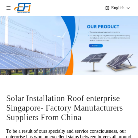
English
Solar Installation Roof enterprise
Singapore- Factory Manufacturers
Suppliers From China
To be a result of ours specialty and service consciousness, our
enterprise has won an excellent status between buyers all around