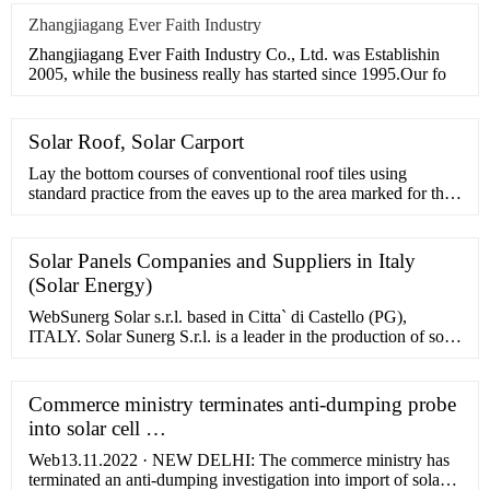
Zhangjiagang Ever Faith Industry
Zhangjiagang Ever Faith Industry Co., Ltd. was Establishin
2005, while the business really has started since 1995.Our fo
Solar Roof, Solar Carport
Lay the bottom courses of conventional roof tiles using
standard practice from the eaves up to the area marked for the
Solarstone system. Check the entire layout of the first row of
tiles and do …
Solar Panels Companies and Suppliers in Italy
(Solar Energy)
WebSunerg Solar s.r.l. based in Citta` di Castello (PG),
ITALY. Solar Sunerg S.r.l. is a leader in the production of solar
panels since 1978. We build with advanced technologies and
…
Commerce ministry terminates anti-dumping probe
into solar cell …
Web13.11.2022 · NEW DELHI: The commerce ministry has
terminated an anti-dumping investigation into import of solar