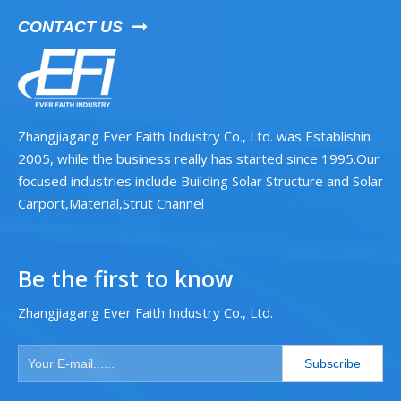
CONTACT US

Zhangjiagang Ever Faith Industry Co., Ltd. was Establishin
2005, while the business really has started since 1995.Our
focused industries include Building Solar Structure and Solar
Carport,Material,Strut Channel
Be the first to know
Zhangjiagang Ever Faith Industry Co., Ltd.
Subscribe