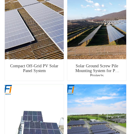
Compact Off-Grid PV Solar
Solar Ground Screw Pile
Panel System
Mounting System for PV
Projects