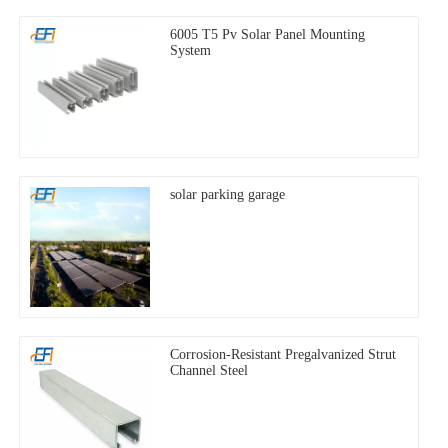
6005 T5 Pv Solar Panel Mounting
System
solar parking garage
Corrosion-Resistant Pregalvanized Strut
Channel Steel