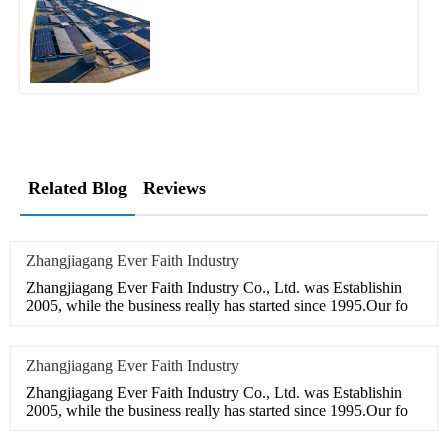
Related Blog
Reviews
Zhangjiagang Ever Faith Industry
Zhangjiagang Ever Faith Industry Co., Ltd. was Establishin
2005, while the business really has started since 1995.Our fo
Zhangjiagang Ever Faith Industry
Zhangjiagang Ever Faith Industry Co., Ltd. was Establishin
2005, while the business really has started since 1995.Our fo