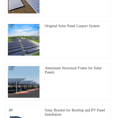
Original Solar Panel Carport System
Aluminum Structural Frame for Solar
Panels
Solar Bracket for Rooftop and PV Panel
Installation