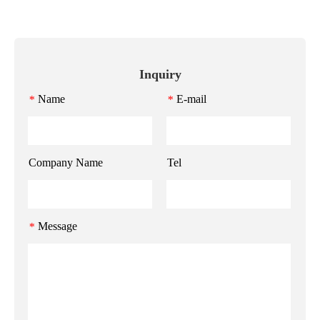
Inquiry
Name
E-mail
*
*
Company Name
Tel
Message
*