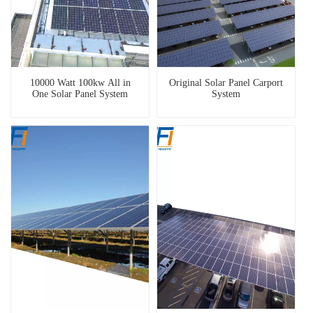
10000 Watt 100kw All in
Original Solar Panel Carport
One Solar Panel System
System