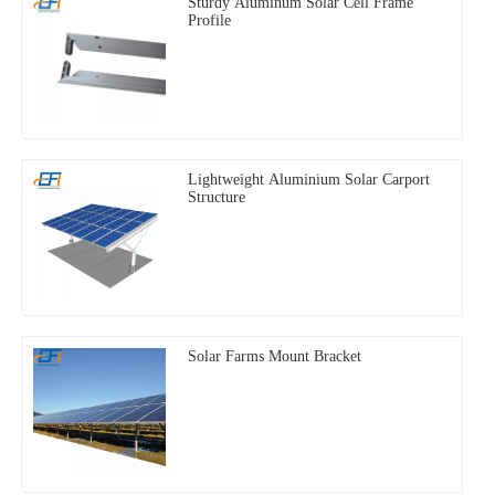
Sturdy Aluminum Solar Cell Frame
Profile
Lightweight Aluminium Solar Carport
Structure
Solar Farms Mount Bracket