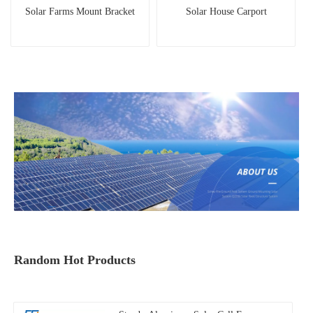
Solar Farms Mount Bracket
Solar House Carport
Random Hot Products