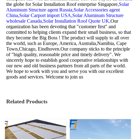
the globe for
Solar Installation Roof enterprise Singapore,
Solar
Aluminum Structure agent Russia,
Solar Accessories agent
China,
Solar Carport import USA,
Solar Aluminum Structure
wholesale Canada,
Solar Installation Roof Quote UK,
Our
organization has been devoting that "customer first" and
committed to helping clients expand their small business, so that
they become the Big Boss ! The product will supply to all over
the world, such as Europe, America, Australia,Namibia, Cape
Town,Chicago, Eindhoven.Our company sticks to the principle
of "high quality, reasonable price and timely delivery". We
sincerely hope to establish good cooperative relationships with
our new and old business partners from all parts of the world.
We hope to work with you and serve you with our excellent
goods and services. Welcome to join us
Related Products