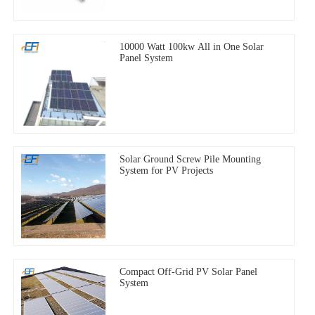
10000 Watt 100kw All in One Solar
Panel System
Solar Ground Screw Pile Mounting
System for PV Projects
Compact Off-Grid PV Solar Panel
System