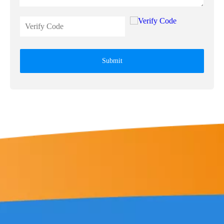
Submit