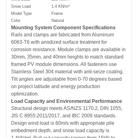
Snow Load
1.4 KN/m²
Model Type
Frame
Color
Natural
Mounting System Component Specifications
Rails and clamps are fabricated from Aluminum
6063-T6 with anodized surface treatment for
corrosion resistance. Module clamps are available in
30mm, 35mm, and 40mm heights to match standard
framed PV module dimensions. All fasteners use
Stainless Steel 304 material with anti-seize coating.
Tilt angles are adjustable from 0-70 degrees based
on project latitude and energy production
optimization.
Load Capacity and Environmental Performance
Structural design meets AS/NZS 1170.2, DIN 1055,
JIS C 8955:2011/2017, and IBC 2009 standards.
Design wind load is 60m/s with appropriate pile
embedment depth, and snow load capacity is
1.4kN/m². Pull-out capacity ranges from 15kN to