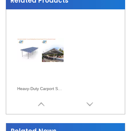
Related Products
Heavy-Duty Carport Solar Mounting Rack