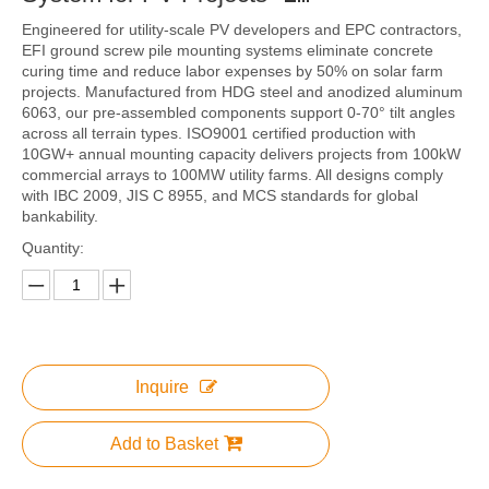
Engineered for utility-scale PV developers and EPC contractors,
EFI ground screw pile mounting systems eliminate concrete
curing time and reduce labor expenses by 50% on solar farm
projects. Manufactured from HDG steel and anodized aluminum
6063, our pre-assembled components support 0-70° tilt angles
across all terrain types. ISO9001 certified production with
10GW+ annual mounting capacity delivers projects from 100kW
commercial arrays to 100MW utility farms. All designs comply
with IBC 2009, JIS C 8955, and MCS standards for global
bankability.
Quantity:
Inquire
Add to Basket