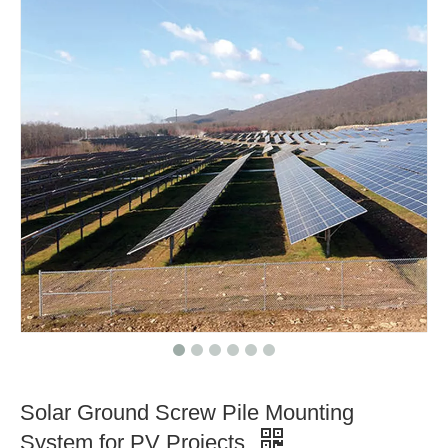
Solar Ground Screw Pile Mounting
System for PV Projects