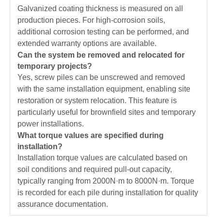
Galvanized coating thickness is measured on all
production pieces. For high-corrosion soils,
additional corrosion testing can be performed, and
extended warranty options are available.
Can the system be removed and relocated for
temporary projects?
Yes, screw piles can be unscrewed and removed
with the same installation equipment, enabling site
restoration or system relocation. This feature is
particularly useful for brownfield sites and temporary
power installations.
What torque values are specified during
installation?
Installation torque values are calculated based on
soil conditions and required pull-out capacity,
typically ranging from 2000N·m to 8000N·m. Torque
is recorded for each pile during installation for quality
assurance documentation.