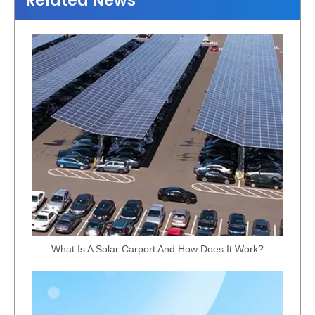
Related News
What Is A Solar Carport And How Does It Work?