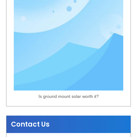
Is ground mount solar worth it?
Contact Us