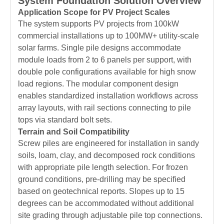
System Foundation Solution Overview
Application Scope for PV Project Scales
The system supports PV projects from 100kW
commercial installations up to 100MW+ utility-scale
solar farms. Single pile designs accommodate
module loads from 2 to 6 panels per support, with
double pole configurations available for high snow
load regions. The modular component design
enables standardized installation workflows across
array layouts, with rail sections connecting to pile
tops via standard bolt sets.
Terrain and Soil Compatibility
Screw piles are engineered for installation in sandy
soils, loam, clay, and decomposed rock conditions
with appropriate pile length selection. For frozen
ground conditions, pre-drilling may be specified
based on geotechnical reports. Slopes up to 15
degrees can be accommodated without additional
site grading through adjustable pile top connections.