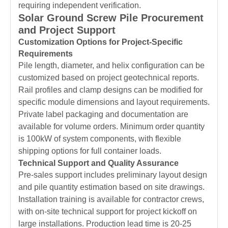
requiring independent verification.
Solar Ground Screw Pile Procurement
and Project Support
Customization Options for Project-Specific
Requirements
Pile length, diameter, and helix configuration can be
customized based on project geotechnical reports.
Rail profiles and clamp designs can be modified for
specific module dimensions and layout requirements.
Private label packaging and documentation are
available for volume orders. Minimum order quantity
is 100kW of system components, with flexible
shipping options for full container loads.
Technical Support and Quality Assurance
Pre-sales support includes preliminary layout design
and pile quantity estimation based on site drawings.
Installation training is available for contractor crews,
with on-site technical support for project kickoff on
large installations. Production lead time is 20-25