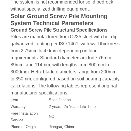
The system is not recommended for solid bedrock
without specialized drilling equipment.
Solar Ground Screw Pile Mounting
System Technical Parameters
Ground Screw Pile Structural Specifications
Piles are manufactured from Q235 steel with hot-dip
galvanized coating per ISO 1461, with wall thickness
from 2.75mm to 4.0mm depending on load
requirements. Standard diameters include 76mm,
89mm, and 114mm, with lengths from 800mm to
3000mm. Helix blade diameters range from 200mm
to 350mm, configured based on soil bearing capacity
calculations. The following tables represent original
manufacturer specifications:
Item
Specification
Warranty
2 years, 25 Years Life Time
Free Installation
NO
Service
Place of Origin
Jiangsu, China