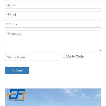
Submit