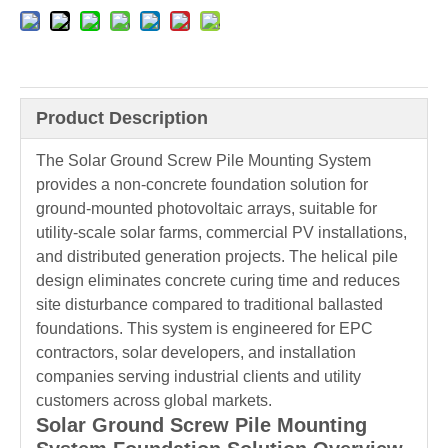
Product Description
The Solar Ground Screw Pile Mounting System
provides a non-concrete foundation solution for
ground-mounted photovoltaic arrays, suitable for
utility-scale solar farms, commercial PV installations,
and distributed generation projects. The helical pile
design eliminates concrete curing time and reduces
site disturbance compared to traditional ballasted
foundations. This system is engineered for EPC
contractors, solar developers, and installation
companies serving industrial clients and utility
customers across global markets.
Solar Ground Screw Pile Mounting