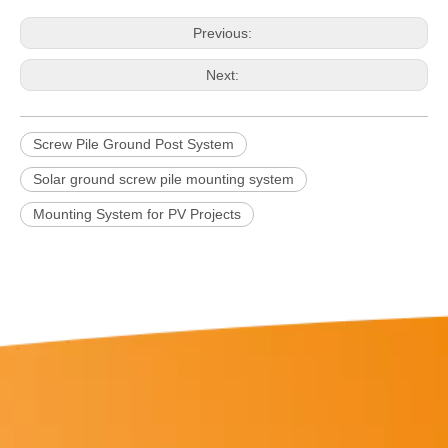
Previous:
Next:
Screw Pile Ground Post System
Solar ground screw pile mounting system
Mounting System for PV Projects