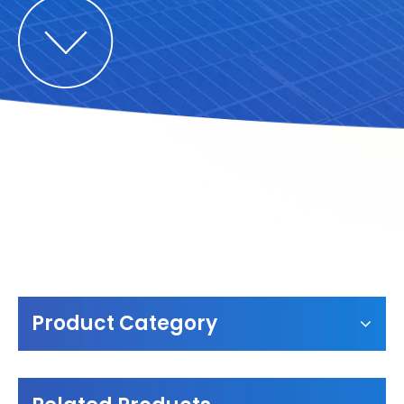
Product Category