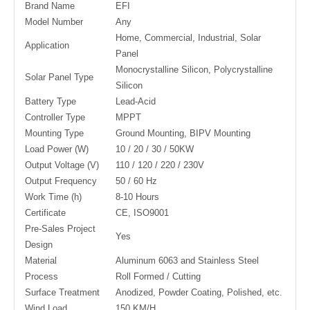
Brand Name
EFI
Model Number
Any
Home, Commercial, Industrial, Solar
Application
Panel
Monocrystalline Silicon, Polycrystalline
Solar Panel Type
Silicon
Battery Type
Lead-Acid
Controller Type
MPPT
Mounting Type
Ground Mounting, BIPV Mounting
Load Power (W)
10 / 20 / 30 / 50KW
Output Voltage (V)
110 / 120 / 220 / 230V
Output Frequency
50 / 60 Hz
Work Time (h)
8-10 Hours
Certificate
CE, ISO9001
Pre-Sales Project
Yes
Design
Material
Aluminum 6063 and Stainless Steel
Process
Roll Formed / Cutting
Surface Treatment
Anodized, Powder Coating, Polished, etc.
Wind Load
150 KM/H