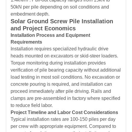
50kN per pile depending on soil conditions and
embedment depth.
Solar Ground Screw Pile Installation
and Project Economics
Installation Process and Equipment
Requirements
Installation requires specialized hydraulic drive
heads mounted on excavators or skid-steer loaders.
Torque monitoring during installation provides
verification of pile bearing capacity without additional
load testing in most soil conditions. No excavation or
concrete pouring is required, and installation can
proceed immediately after pile driving. Rails and
clamps are pre-assembled in factory where specified
to reduce field labor.
Project Timeline and Labor Cost Considerations
Typical installation rates are 100-150 piles per day
per crew with appropriate equipment. Compared to