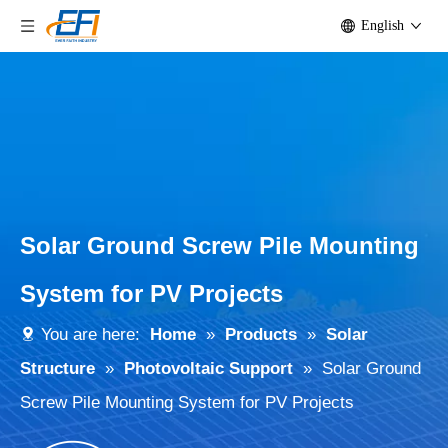
English
Solar Ground Screw Pile Mounting
System for PV Projects
You are here:
Home
»
Products
»
Solar
Structure
»
Photovoltaic Support
»
Solar Ground
Screw Pile Mounting System for PV Projects