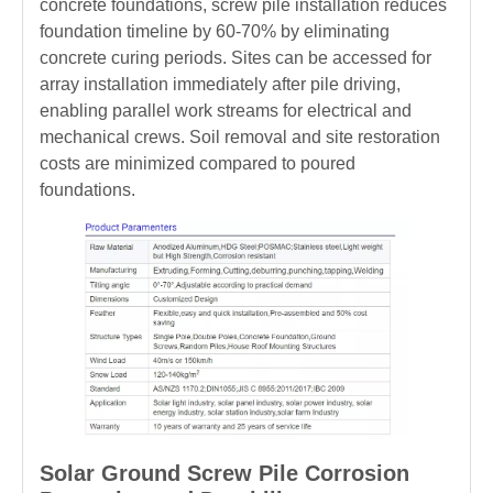
concrete foundations, screw pile installation reduces
foundation timeline by 60-70% by eliminating
concrete curing periods. Sites can be accessed for
array installation immediately after pile driving,
enabling parallel work streams for electrical and
mechanical crews. Soil removal and site restoration
costs are minimized compared to poured
foundations.
Solar Ground Screw Pile Corrosion