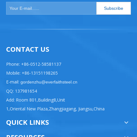
Subscribe
CONTACT US
Phone: +86-0512-58581137
Mobile: +86-13151198265
E-mail:
gordenzhu@everfaithsteel.cn
QQ: 137981654
Add: Room 801,Building8,Unit
1,Oriental New Plaza,Zhangjiagang, Jiangsu,China
QUICK LINKS