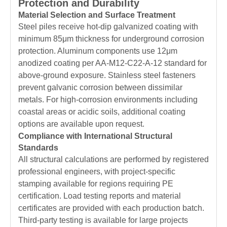
Protection and Durability
Material Selection and Surface Treatment
Steel piles receive hot-dip galvanized coating with
minimum 85μm thickness for underground corrosion
protection. Aluminum components use 12μm
anodized coating per AA-M12-C22-A-12 standard for
above-ground exposure. Stainless steel fasteners
prevent galvanic corrosion between dissimilar
metals. For high-corrosion environments including
coastal areas or acidic soils, additional coating
options are available upon request.
Compliance with International Structural
Standards
All structural calculations are performed by registered
professional engineers, with project-specific
stamping available for regions requiring PE
certification. Load testing reports and material
certificates are provided with each production batch.
Third-party testing is available for large projects