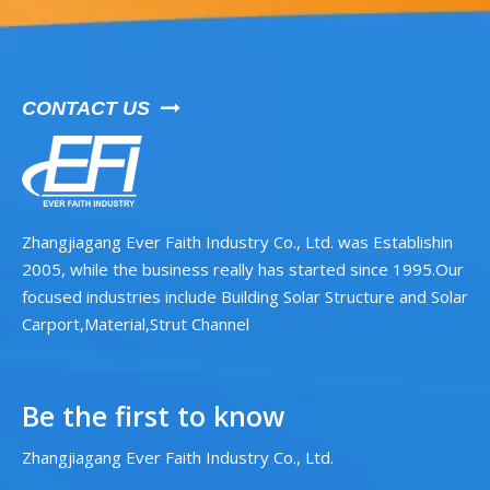
CONTACT US

Zhangjiagang Ever Faith Industry Co., Ltd. was Establishin
2005, while the business really has started since 1995.Our
focused industries include Building Solar Structure and Solar
Carport,Material,Strut Channel
Be the first to know
Zhangjiagang Ever Faith Industry Co., Ltd.