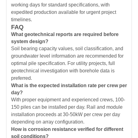
working days for standard specifications, with
expedited production available for urgent project
timelines.
FAQ
What geotechnical reports are required before
system design?
Soil bearing capacity values, soil classification, and
groundwater level information are recommended for
optimal pile specification. For utility projects, full
geotechnical investigation with borehole data is
preferred.
What is the expected installation rate per crew per
day?
With proper equipment and experienced crews, 100-
150 piles can be installed per day. Rail and module
installation proceeds at 30-50kW per crew per day
depending on array configuration.
How is corrosion resistance verified for different
soil conditions?