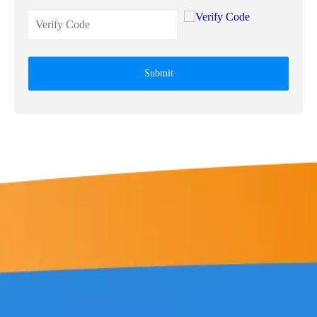
Submit