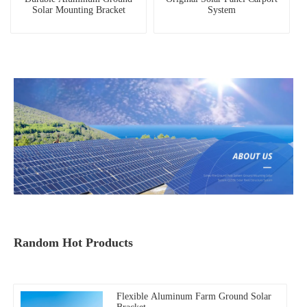
Solar Mounting Bracket
System
Random Hot Products
Flexible Aluminum Farm Ground Solar