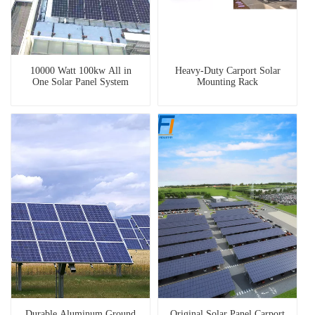
10000 Watt 100kw All in
Heavy-Duty Carport Solar
One Solar Panel System
Mounting Rack
Durable Aluminum Ground
Original Solar Panel Carport