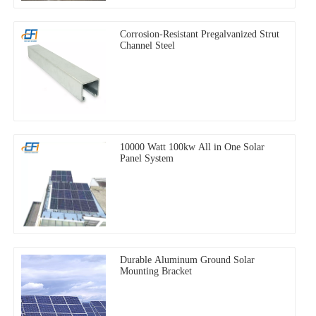
Corrosion-Resistant Pregalvanized Strut
Channel Steel
10000 Watt 100kw All in One Solar
Panel System
Durable Aluminum Ground Solar
Mounting Bracket