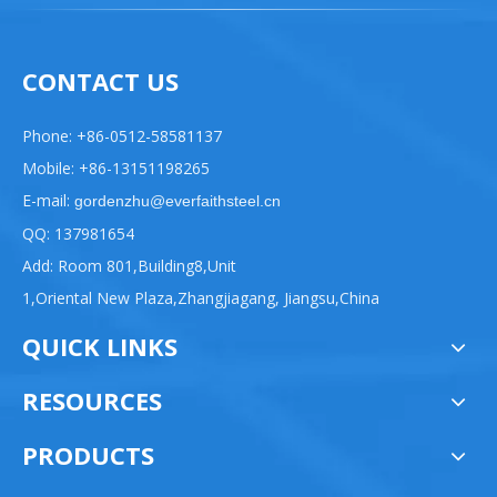
CONTACT US
Phone: +86-0512-58581137
Mobile: +86-13151198265
E-mail:
gordenzhu@everfaithsteel.cn
QQ: 137981654
Add: Room 801,Building8,Unit
1,Oriental New Plaza,Zhangjiagang, Jiangsu,China
QUICK LINKS
RESOURCES
PRODUCTS