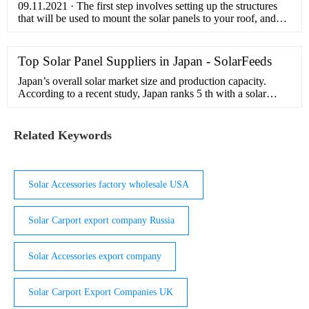
09.11.2021 · The first step involves setting up the structures
that will be used to mount the solar panels to your roof, and
can include installing rails or bolts. Step 2: Install the Solar
Panels …
Top Solar Panel Suppliers in Japan - SolarFeeds
Japan’s overall solar market size and production capacity.
According to a recent study, Japan ranks 5 th with a solar
installation capacity of approximately 82 Gigawatts per year.
As a …
Related Keywords
Solar Accessories factory wholesale USA
Solar Carport export company Russia
Solar Accessories export company
Solar Carport Export Companies UK