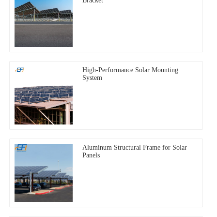
Bracket
High-Performance Solar Mounting
System
Aluminum Structural Frame for Solar
Panels