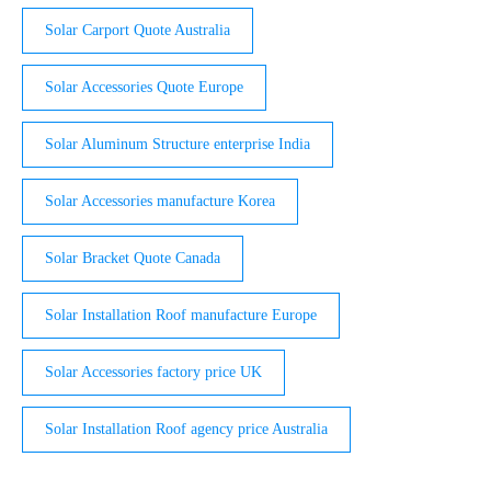
Solar Carport Quote Australia
Solar Accessories Quote Europe
Solar Aluminum Structure enterprise India
Solar Accessories manufacture Korea
Solar Bracket Quote Canada
Solar Installation Roof manufacture Europe
Solar Accessories factory price UK
Solar Installation Roof agency price Australia