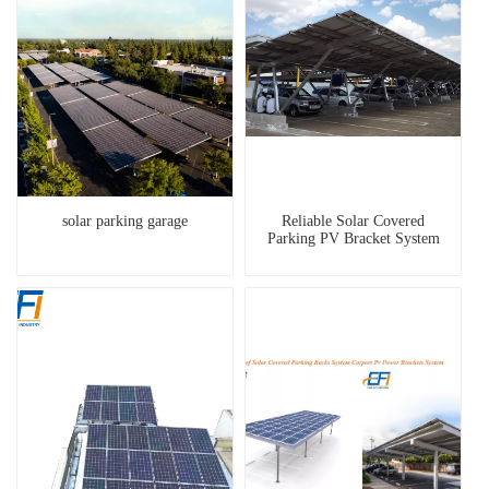
solar parking garage
Reliable Solar Covered
Parking PV Bracket System