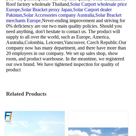
Roof factory wholesale Thailand,
Solar Carport wholesale price
Europe,
Solar Bracket proxy Japan,
Solar Carport dealer
Pakistan,
Solar Accessories company Australia,
Solar Bracket
merchants Europe,
Never-ending improvement and striving for
0% deficiency are our two main quality policies. Should you
need anything, don't hesitate to contact us. The product will
supply to all over the world, such as Europe, America,
Australia,Colombia, Leicester,Vancouver, Czech Republic.Our
company now has many department, and there have more than
20 employees in our company. We set up sales shop, show
room, and product warehouse. In the meantime, we registered
our own brand. We have tightened inspection for quality of
product
Related Products