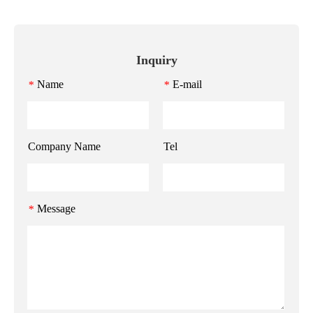
Inquiry
Name
E-mail
*
*
Company Name
Tel
Message
*