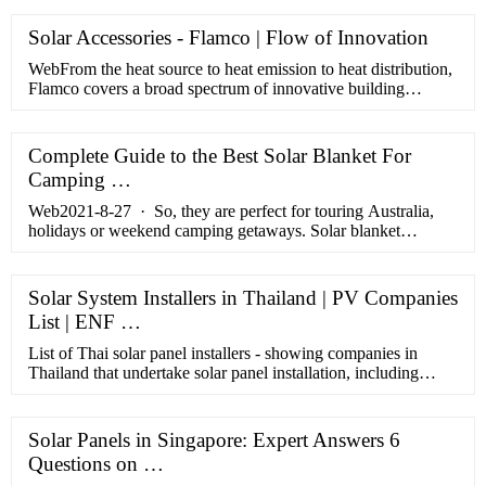
Solar Accessories - Flamco | Flow of Innovation
WebFrom the heat source to heat emission to heat distribution,
Flamco covers a broad spectrum of innovative building
technology systems. This internationally active group of
companies …
Complete Guide to the Best Solar Blanket For
Camping …
Web2021-8-27 · So, they are perfect for touring Australia,
holidays or weekend camping getaways. Solar blanket
technology is improving every year, so it’s best to keep a close
…
Solar System Installers in Thailand | PV Companies
List | ENF …
List of Thai solar panel installers - showing companies in
Thailand that undertake solar panel installation, including
rooftop and standalone solar systems.
Solar Panels in Singapore: Expert Answers 6
Questions on …