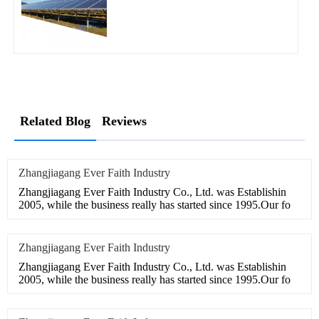
Related Blog
Reviews
Zhangjiagang Ever Faith Industry
Zhangjiagang Ever Faith Industry Co., Ltd. was Establishin
2005, while the business really has started since 1995.Our fo
Zhangjiagang Ever Faith Industry
Zhangjiagang Ever Faith Industry Co., Ltd. was Establishin
2005, while the business really has started since 1995.Our fo