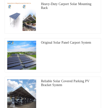
Heavy-Duty Carport Solar Mounting
Rack
Original Solar Panel Carport System
Reliable Solar Covered Parking PV
Bracket System