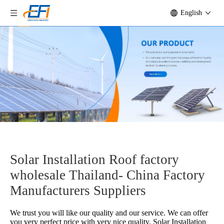
English
Solar Installation Roof factory
wholesale Thailand- China Factory
Manufacturers Suppliers
We trust you will like our quality and our service. We can offer
you very perfect price with very nice quality.
Solar Installation