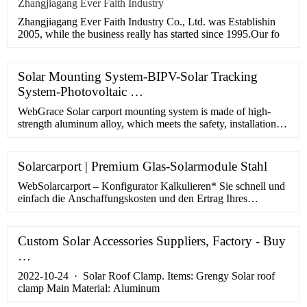
Zhangjiagang Ever Faith Industry
Zhangjiagang Ever Faith Industry Co., Ltd. was Establishin
2005, while the business really has started since 1995.Our fo
Solar Mounting System-BIPV-Solar Tracking
System-Photovoltaic …
WebGrace Solar carport mounting system is made of high-
strength aluminum alloy, which meets the safety, installation
convenience and beauty of customers' needs. In addition, the
GS …
Solarcarport | Premium Glas-Solarmodule Stahl
WebSolarcarport – Konfigurator Kalkulieren* Sie schnell und
einfach die Anschaffungskosten und den Ertrag Ihres
Solarcarport für die nächsten 20 Jahre! * basierend auf 0,30 €
pro KWh …
Custom Solar Accessories Suppliers, Factory - Buy
…
2022-10-24 · Solar Roof Clamp. Items: Grengy Solar roof
clamp Main Material: Aluminum