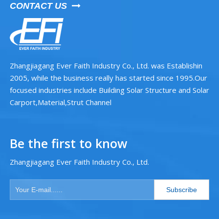
CONTACT US

Zhangjiagang Ever Faith Industry Co., Ltd. was Establishin
2005, while the business really has started since 1995.Our
focused industries include Building Solar Structure and Solar
Carport,Material,Strut Channel
Be the first to know
Zhangjiagang Ever Faith Industry Co., Ltd.
Subscribe