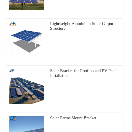
Lightweight Aluminium Solar Carport
Structure
Solar Bracket for Rooftop and PV Panel
Installation
Solar Farms Mount Bracket